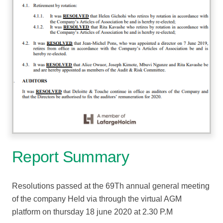
Report Summary
Resolutions passed at the 69Th annual general meeting
of the company Held via through the virtual AGM
platform on thursday 18 june 2020 at 2.30 P.M