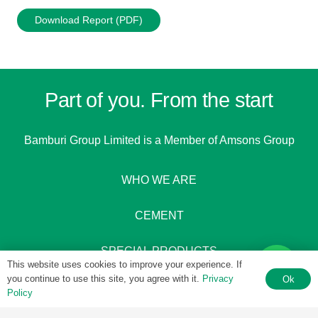
Download Report (PDF)
Part of you. From the start
Bamburi Group Limited is a
Member of Amsons Group
WHO WE ARE
CEMENT
SPECIAL PRODUCTS
This website uses cookies to improve your experience. If
you continue to use this site, you agree with it.
Privacy
Ok
Policy