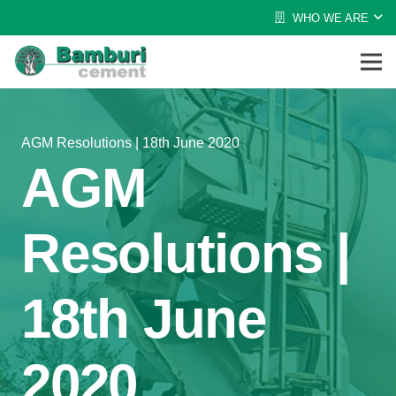
WHO WE ARE
AGM Resolutions | 18th June 2020
AGM
Resolutions |
18th June
2020