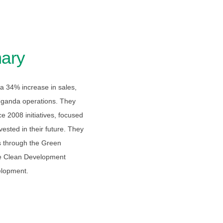
ary
a 34% increase in sales,
 Uganda operations. They
e 2008 initiatives, focused
ested in their future. They
s through the Green
he Clean Development
elopment.