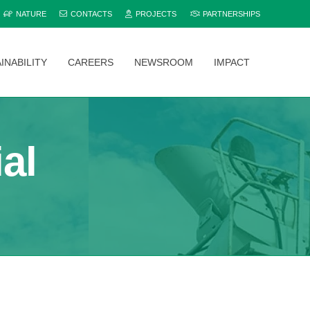
NATURE
CONTACTS
PROJECTS
PARTNERSHIPS
INABILITY
CAREERS
NEWSROOM
IMPACT
Explore and compare all Bamburi Cement products to find the perfect fit for your project.
al