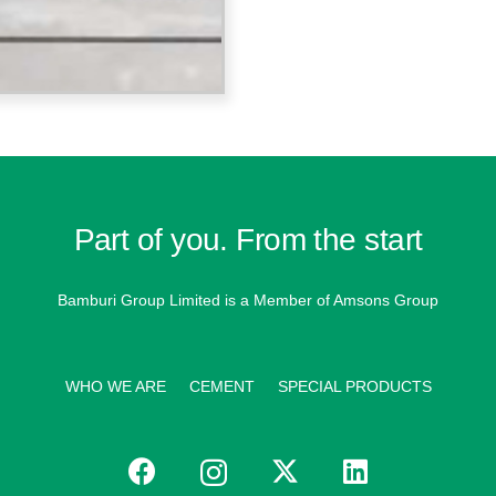
Part of you. From the start
Bamburi Group Limited is a
Member of Amsons Group
WHO WE ARE
CEMENT
SPECIAL PRODUCTS