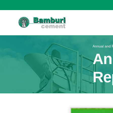
Annual and F
An
Re