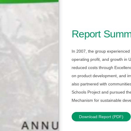
Report Summ
In 2007, the group experienced 
operating profit, and growth in
reduced costs through Excellenc
on product development, and inv
also partnered with communitie
Schools Project and pursued t
Mechanism for sustainable dev
Download Report (PDF)