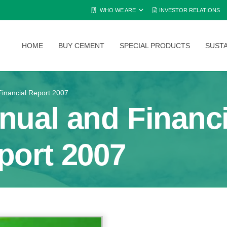
WHO WE ARE
INVESTOR RELATIONS
HOME
BUY CEMENT
SPECIAL PRODUCTS
SUSTA
inancial Report 2007
nual and Financi
port 2007