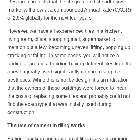
Research projects that the tile grout and tile adhesives
market will grow at a compounded Annual Rate (CAGR)
of 2.6% globally for the next four years.
However, we have all experienced tiles in a kitchen,
living room, office, shopping mall, supermarket to
mention but a few, becoming uneven, lifting, popping up,
cracking or falling. In some cases, you will notice a
particular area in a building having different tiles from the
ones originally used significantly compromising the
aesthetics. While this is not by design, itis an indication
that the owners of those buildings were forced to incur
the costs of replacing some tiles and probably could not
find the exact type that was initially used during
construction.
The use of cement in tiling works
Falling, cracking and popping of tiles is a very common