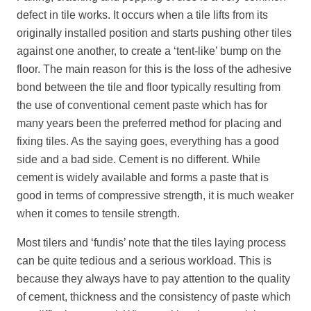
defect in tile works. It occurs when a tile lifts from its
originally installed position and starts pushing other tiles
against one another, to create a ‘tent-like’ bump on the
floor. The main reason for this is the loss of the adhesive
bond between the tile and floor typically resulting from
the use of conventional cement paste which has for
many years been the preferred method for placing and
fixing tiles. As the saying goes, everything has a good
side and a bad side. Cement is no different. While
cement is widely available and forms a paste that is
good in terms of compressive strength, it is much weaker
when it comes to tensile strength.
Most tilers and ‘fundis’ note that the tiles laying process
can be quite tedious and a serious workload. This is
because they always have to pay attention to the quality
of cement, thickness and the consistency of paste which