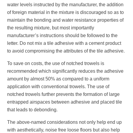
water levels instructed by the manufacturer, the addition
of foreign material in the mixture is discouraged so as to
maintain the bonding and water resistance properties of
the resulting mixture, but most importantly
manufacturer’s instructions should be followed to the
letter. Do not mix a tile adhesive with a cement product
to avoid compromising the attributes of the tile adhesive.
To save on costs, the use of notched trowels is
recommended which significantly reduces the adhesive
amount by almost 50% as compared to a uniform
application with conventional trowels. The use of
notched trowels further prevents the formation of large
entrapped airspaces between adhesive and placed tile
that leads to debonding.
The above-named considerations not only help end up
with aesthetically, noise free loose floors but also help