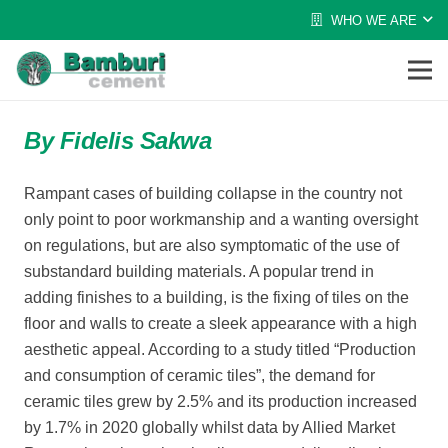
WHO WE ARE
By Fidelis Sakwa
Rampant cases of building collapse in the country not
only point to poor workmanship and a wanting oversight
on regulations, but are also symptomatic of the use of
substandard building materials. A popular trend in
adding finishes to a building, is the fixing of tiles on the
floor and walls to create a sleek appearance with a high
aesthetic appeal. According to a study titled “Production
and consumption of ceramic tiles”, the demand for
ceramic tiles grew by 2.5% and its production increased
by 1.7% in 2020 globally whilst data by Allied Market