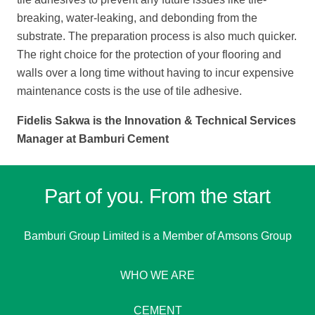
breaking, water-leaking, and debonding from the
substrate. The preparation process is also much quicker.
The right choice for the protection of your flooring and
walls over a long time without having to incur expensive
maintenance costs is the use of tile adhesive.
Fidelis Sakwa is the Innovation & Technical Services
Manager at Bamburi Cement
Part of you. From the start
Bamburi Group Limited is a
Member of Amsons Group
WHO WE ARE
CEMENT