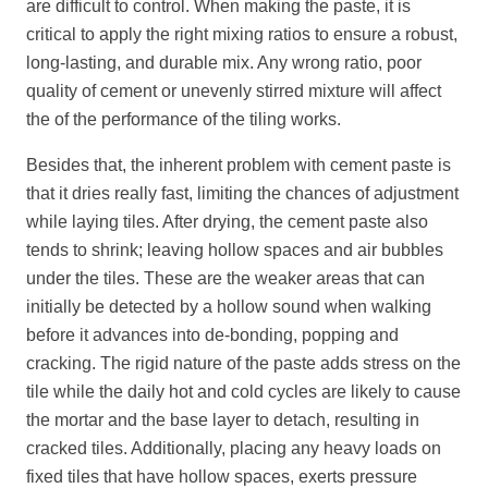
are difficult to control. When making the paste, it is
critical to apply the right mixing ratios to ensure a robust,
long-lasting, and durable mix. Any wrong ratio, poor
quality of cement or unevenly stirred mixture will affect
the of the performance of the tiling works.
Besides that, the inherent problem with cement paste is
that it dries really fast, limiting the chances of adjustment
while laying tiles. After drying, the cement paste also
tends to shrink; leaving hollow spaces and air bubbles
under the tiles. These are the weaker areas that can
initially be detected by a hollow sound when walking
before it advances into de-bonding, popping and
cracking. The rigid nature of the paste adds stress on the
tile while the daily hot and cold cycles are likely to cause
the mortar and the base layer to detach, resulting in
cracked tiles. Additionally, placing any heavy loads on
fixed tiles that have hollow spaces, exerts pressure