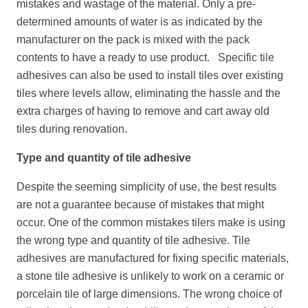
mistakes and wastage of the material. Only a pre-
determined amounts of water is as indicated by the
manufacturer on the pack is mixed with the pack
contents to have a ready to use product. Specific tile
adhesives can also be used to install tiles over existing
tiles where levels allow, eliminating the hassle and the
extra charges of having to remove and cart away old
tiles during renovation.
Type and quantity of tile adhesive
Despite the seeming simplicity of use, the best results
are not a guarantee because of mistakes that might
occur. One of the common mistakes tilers make is using
the wrong type and quantity of tile adhesive. Tile
adhesives are manufactured for fixing specific materials,
a stone tile adhesive is unlikely to work on a ceramic or
porcelain tile of large dimensions. The wrong choice of