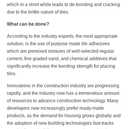
which in a short while leads to de-bonding and cracking
due to the brittle nature of tiles.
What can be done?
According to the industry experts, the most appropriate
solution, is the use of purpose made tile adhesives
which are premixed mixtures of well-selected regular
cement, fine graded sand, and chemical additives that
significantly increase the bonding strength for placing
tiles.
Innovations in the construction industry are progressing
rapidly, and the industry now has a tremendous amount
of resources to advance construction technology. Many
developers now increasingly prefer ready-made
products, as the demand for housing grows globally and
the adoption of new building technologies fast-tracks