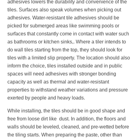
adhesives lowers the durability and convenience of the
tiles. Surfaces also speak volumes when picking out
adhesives. Water-resistant tile adhesives should be
picked for submerged areas like swimming pools or
surfaces that constantly come in contact with water such
as bathrooms or kitchen sinks,. Where a tiler intends to
do wall tiles starting from the top, they should look for
tiles with a limited slip property. The location should also
inform the choice, tiles installed outside and in public
spaces will need adhesives with stronger bonding
capacity as well as thermal and water-resistant
properties to withstand weather variations and pressure
exerted by people and heavy loads.
While installing, the tiles should be in good shape and
free from loose dirt like dust. In addition, the floors and
walls should be leveled, cleaned, and pre-wetted before
the tiling starts. When preparing the paste, other than