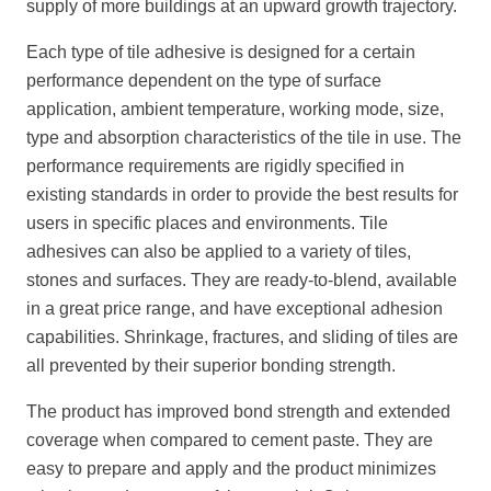
supply of more buildings at an upward growth trajectory.
Each type of tile adhesive is designed for a certain
performance dependent on the type of surface
application, ambient temperature, working mode, size,
type and absorption characteristics of the tile in use. The
performance requirements are rigidly specified in
existing standards in order to provide the best results for
users in specific places and environments. Tile
adhesives can also be applied to a variety of tiles,
stones and surfaces. They are ready-to-blend, available
in a great price range, and have exceptional adhesion
capabilities. Shrinkage, fractures, and sliding of tiles are
all prevented by their superior bonding strength.
The product has improved bond strength and extended
coverage when compared to cement paste. They are
easy to prepare and apply and the product minimizes