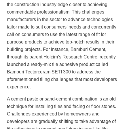
the construction industry edge closer to achieving
commendable professionalism. This challenges
manufacturers in the sector to advance technologies
tailor made to suit consumers’ needs and concurrently
call on consumers to use the latest range of fit for
purpose products to achieve top-notch results in their
building projects. For instance, Bamburi Cement,
through its parent Holcim’s Research Centre, recently
launched a ready-mix tile adhesive product called
Bamburi Tectorceram SETI 300 to address the
aforementioned tiling challenges that most developers
experience.
A cement paste or sand-cement combination is an old
technique for installing tiles and facing or floor stones.
Challenges experienced by homeowners and
developers are gradually shifting to take advantage of
tile adhesives to prevent any future issues like tile-