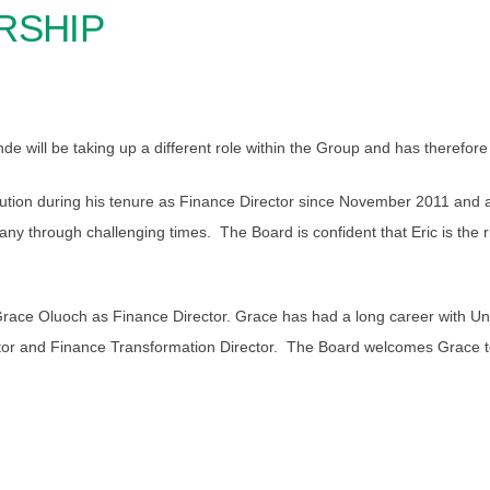
RSHIP
e will be taking up a different role within the Group and has therefor
tribution during his tenure as Finance Director since November 2011 an
 through challenging times. The Board is confident that Eric is the rig
e Oluoch as Finance Director. Grace has had a long career with Unilev
ctor and Finance Transformation Director. The Board welcomes Grace t