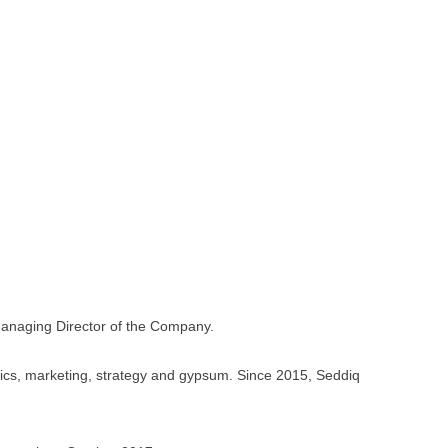
anaging Director of the Company.
tics, marketing, strategy and gypsum. Since 2015, Seddiq