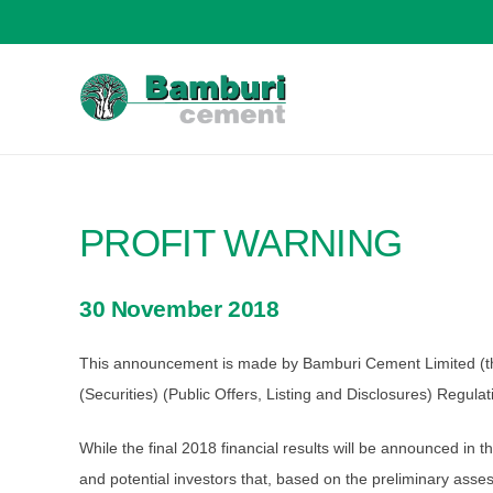
PROFIT WARNING
30 November 2018
This announcement is made by Bamburi Cement Limited (the “
(Securities) (Public Offers, Listing and Disclosures) Regula
While the final 2018 financial results will be announced in
and potential investors that, based on the preliminary as