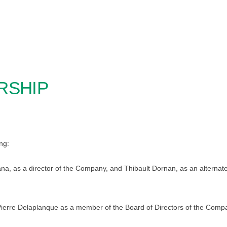
RSHIP
ng:
na, as a director of the Company, and Thibault Dornan, as an alternate 
ierre Delaplanque as a member of the Board of Directors of the Comp