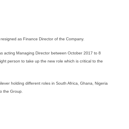
e resigned as Finance Director of the Company.
d as acting Managing Director between October 2017 to 8
ht person to take up the new role which is critical to the
er holding different roles in South Africa, Ghana, Nigeria
o the Group.