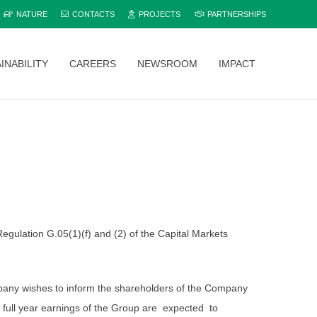
NATURE
CONTACTS
PROJECTS
PARTNERSHIPS
INABILITY
CAREERS
NEWSROOM
IMPACT
Explore and compare all Bamburi Cement products to find the perfect fit for your project.
gulation G.05(1)(f) and (2) of the Capital Markets
Company wishes to inform the shareholders of the Company
 full year earnings of the Group are expected to