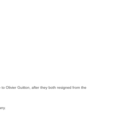
to Olivier Guitton, after they both resigned from the
any.