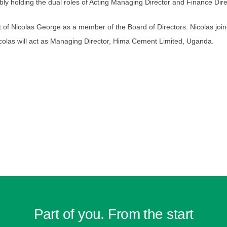
ably holding the dual roles of Acting Managing Director and Finance Dir
of Nicolas George as a member of the Board of Directors. Nicolas joi
colas will act as Managing Director, Hima Cement Limited, Uganda.
Part of you. From the start