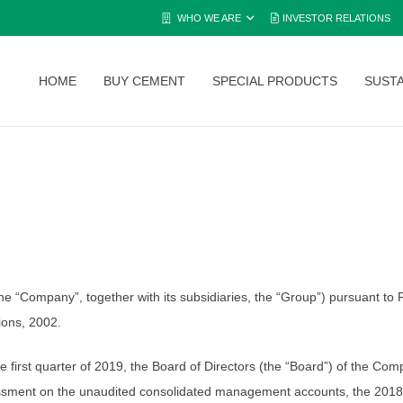
WHO WE ARE
INVESTOR RELATIONS
HOME
BUY CEMENT
SPECIAL PRODUCTS
SUSTA
Company”, together with its subsidiaries, the “Group”) pursuant to Re
tions, 2002.
 the first quarter of 2019, the Board of Directors (the “Board”) of the 
sessment on the unaudited consolidated management accounts, the 2018