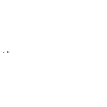
ar 2018.