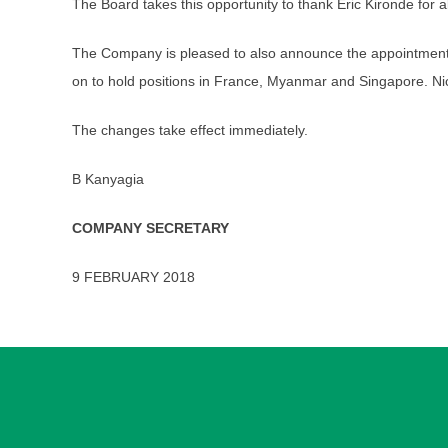
The Board takes this opportunity to thank Eric Kironde for 
The Company is pleased to also announce the appointment 
on to hold positions in France, Myanmar and Singapore. Ni
The changes take effect immediately.
B Kanyagia
COMPANY SECRETARY
9 FEBRUARY 2018