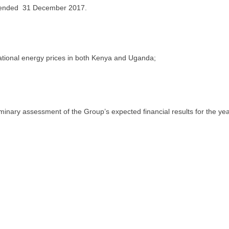
ended 31 December 2017.
national energy prices in both Kenya and Uganda;
inary assessment of the Group’s expected financial results for the ye