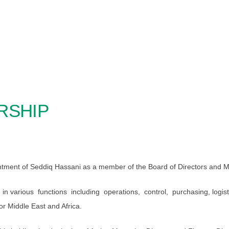
RSHIP
tment of Seddiq Hassani as a member of the Board of Directors and M
in various functions including operations, control, purchasing, logis
r Middle East and Africa.