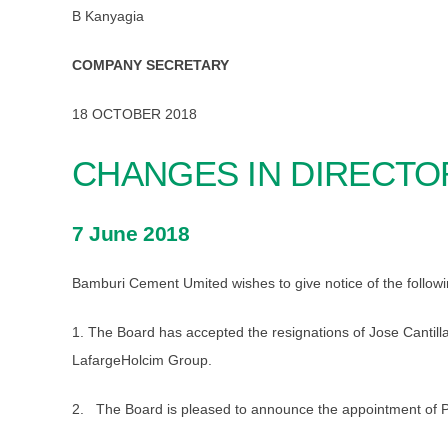
B Kanyagia
COMPANY SECRETARY
18 OCTOBER 2018
CHANGES IN DIRECTO
7 June 2018
Bamburi Cement Umited wishes to give notice of the followi
1. The Board has accepted the resignations of Jose Cantilla
LafargeHolcim Group.
2. The Board is pleased to announce the appointment of P