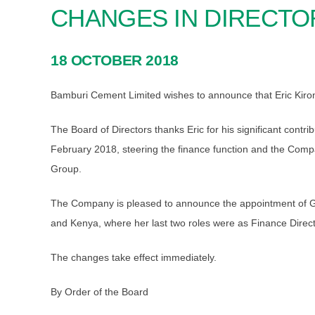
CHANGES IN DIRECTO
18 OCTOBER 2018
Bamburi Cement Limited wishes to announce that Eric Kirond
The Board of Directors thanks Eric for his significant con
February 2018, steering the finance function and the Company
Group.
The Company is pleased to announce the appointment of Grac
and Kenya, where her last two roles were as Finance Dire
The changes take effect immediately.
By Order of the Board