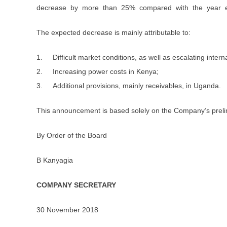
decrease by more than 25% compared with the year 
The expected decrease is mainly attributable to:
1. Difficult market conditions, as well as escalating inter
2. Increasing power costs in Kenya;
3. Additional provisions, mainly receivables, in Uganda.
This announcement is based solely on the Company’s prelim
By Order of the Board
B Kanyagia
COMPANY SECRETARY
30 November 2018