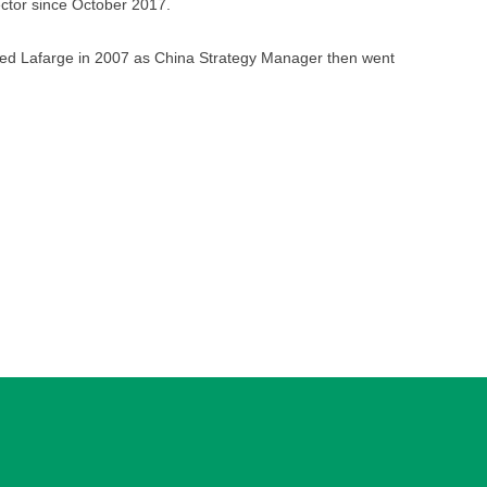
ector since October 2017.
ned Lafarge in 2007 as China Strategy Manager then went