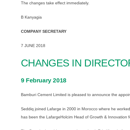
The changes take effect immediately.
B Kanyagia
COMPANY SECRETARY
7 JUNE 2018
CHANGES IN DIRECTO
9 February 2018
Bamburi Cement Limited is pleased to announce the appoin
Seddiq joined Lafarge in 2000 in Morocco where he worked 
has been the LafargeHolcim Head of Growth & Innovation fo