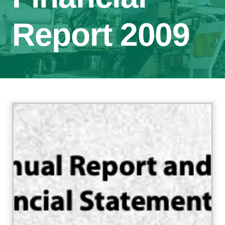
Report 2009