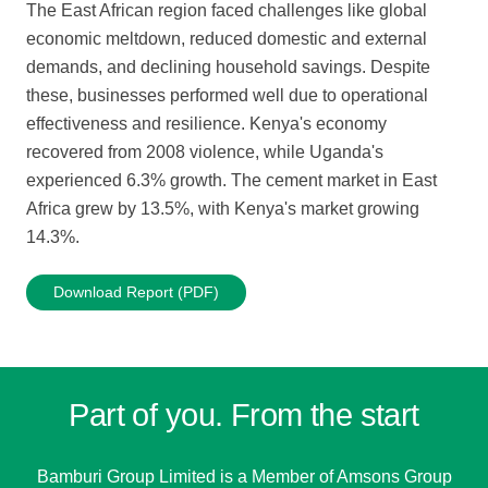
The East African region faced challenges like global
economic meltdown, reduced domestic and external
demands, and declining household savings. Despite
these, businesses performed well due to operational
effectiveness and resilience. Kenya's economy
recovered from 2008 violence, while Uganda's
experienced 6.3% growth. The cement market in East
Africa grew by 13.5%, with Kenya's market growing
14.3%.
Download Report (PDF)
Part of you. From the start
Bamburi Group Limited is a
Member of Amsons Group