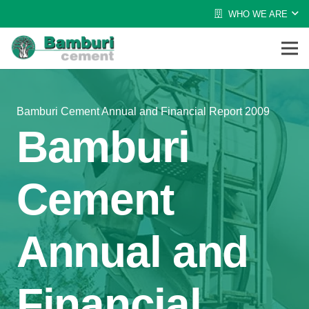
WHO WE ARE
Bamburi Cement Annual and Financial Report 2009
Bamburi
Cement
Annual and
Financial