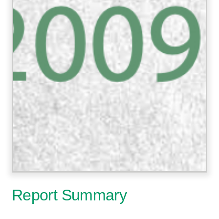
Report Summary