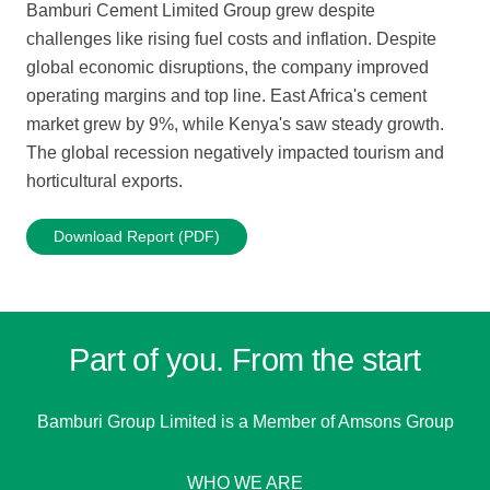
Bamburi Cement Limited Group grew despite
challenges like rising fuel costs and inflation. Despite
global economic disruptions, the company improved
operating margins and top line. East Africa's cement
market grew by 9%, while Kenya's saw steady growth.
The global recession negatively impacted tourism and
horticultural exports.
Download Report (PDF)
Part of you. From the start
Bamburi Group Limited is a
Member of Amsons Group
WHO WE ARE