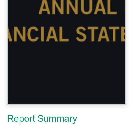
Report Summary