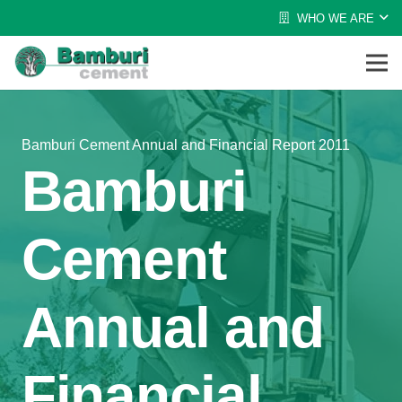
WHO WE ARE
Bamburi Cement Annual and Financial Report 2011
Bamburi
Cement
Annual and
Financial