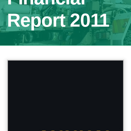
Report 2011