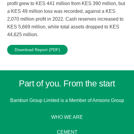
profit grew to KES 441 million from KES 390 million, but
a KES 49 million loss was recorded, against a KES
2,070 million profit in 2022. Cash reserves increased to
KES 5,669 million, while total assets dropped to KES
44,625 million.
Download Report (PDF)
Part of you. From the start
Bamburi Group Limited is a
Member of Amsons Group
WHO WE ARE
CEMENT