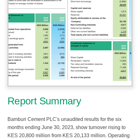
Report Summary
Bamburi Cement PLC's unaudited results for the six
months ending June 30, 2023, show turnover rising to
KES 20,800 million from KES 20,133 million. Operating