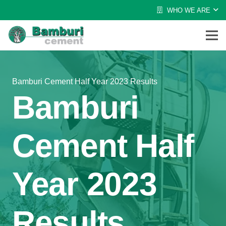
WHO WE ARE
Bamburi Cement Half Year 2023 Results
Bamburi
Cement Half
Year 2023
Results