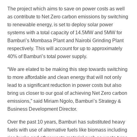
The project which aims to save on power costs as well
as contribute to Net Zero carbon emissions by switching
to renewable energy, is set to deploy solar power
system
s with a total capacity of 14.5MW and 5MW for
Bamburi’s Mombasa Plant
and Nairobi Grinding Plant
respectively. This will account for up to approximately
40% of Bamburi’s total power supply.
“We are elated to be making this step towards switching
to more af
fordable and clean energy that will not only
lead to a significant reduction in power costs but also
bring us closer to our goal of achieving Net Zero carbon
emissions,” said Miriam Ngolo, Bamburi’s Strategy &
Business Development Director.
Over the past 10 years, Bamburi has substituted heavy
fuels with use of alternative fuels like biomass including