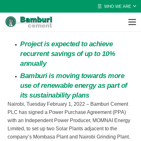
WHO WE ARE
Project is expected to achieve
recurrent savings of up to 10%
annually
Bamburi is moving towards more
use of renewable energy as part of
its sustainability plans
Nairobi, Tuesday February 1, 2022
–
Bamburi Cement
PLC has signed a Power Purchase Agreement (PPA)
with an Independent Power Producer, MOMNAI Energy
Limited, to se
t up two Solar Plants adjacent to the
company’s Mombasa Plant and
Nairobi Grinding Plant.