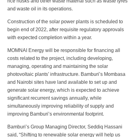
rice husks and other waste material such as waste tyres
and waste oil in its operations.
Construction of the solar power plants is scheduled to
begin end of 2022, after requisite regulatory approvals
with expected completion within a year.
MOMNAI Energy will be responsible for financing all
costs related to the project, including developing,
managing, operating and maintaining the solar
photovoltaic
plants’ infrastructure. Bamburi’s Mombasa
and Nairobi sites have land available to
set up and
generate solar energy, which is expected to achieve
significant recurrent savings annually, while
simultaneously improving reliability of supply and
improving
Bamburi’s environmental footprint.
Bamburi’s Group Managing Director, Seddiq Hassani
said, “Shif
ting to renewable solar energy will help us