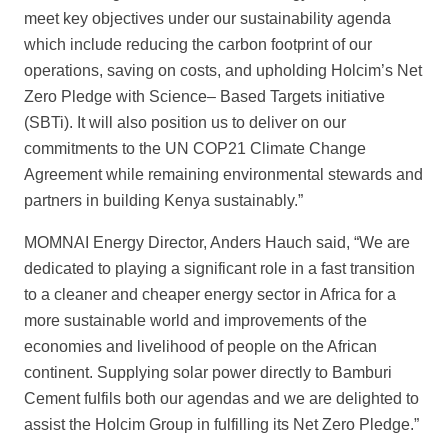
meet key objectives under our sustainability agenda
which include reducing the carbon footprint of our
operations, saving on costs, and
upholding Holcim’s Net
Zero Pledge with Science
– Based Targets initiative
(SBTi). It will also position us to deliver on our
commitments to the UN COP21 Climate Change
Agreement while remaining environmental stewards and
partners in building
Kenya sustainably.”
MOMNAI Energy Director, Anders Hauch said, “We are
dedicated to playin
g a significant role in a fast transition
to a cleaner and cheaper energy sector in Africa for a
more sustainable world and improvements of the
economies and livelihood of people on the African
continent. Supplying solar power directly to Bamburi
Cement fulfils both our agendas and we are delighted to
assist the Holcim Group in fulfilling
its Net Zero Pledge.”