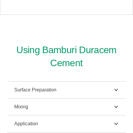
Using Bamburi Duracem
Cement
Surface Preparation
Mixing
Application