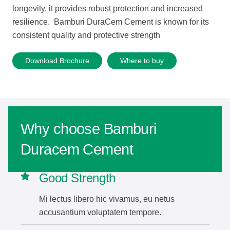
longevity, it provides robust protection and increased
resilience. Bamburi DuraCem Cement is known for its
consistent quality and protective strength
Download Brochure
Where to buy
Why choose Bamburi
Duracem Cement
Good Strength
Mi lectus libero hic vivamus, eu netus
accusantium voluptatem tempore.