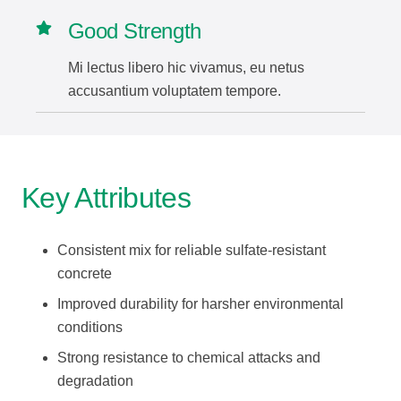
Good Strength
Mi lectus libero hic vivamus, eu netus
accusantium voluptatem tempore.
Key Attributes
Consistent mix for reliable sulfate-resistant
concrete
Improved durability for harsher environmental
conditions
Strong resistance to chemical attacks and
degradation