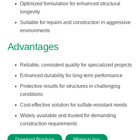
Optimized formulation for enhanced structural
longevity
Suitable for repairs and construction in aggressive
environments
Advantages
Reliable, consistent quality for specialized projects
Enhanced durability for long-term performance
Protective results for structures in challenging
conditions
Cost-effective solution for sulfate-resistant needs
Widely available and trusted for demanding
construction requirements
Download Brochure
Where to buy