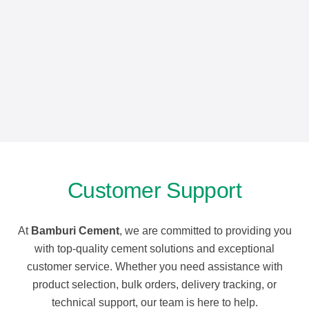
Customer Support
At
Bamburi Cement
, we are committed to providing you
with top-quality cement solutions and exceptional
customer service. Whether you need assistance with
product selection, bulk orders, delivery tracking, or
technical support, our team is here to help.