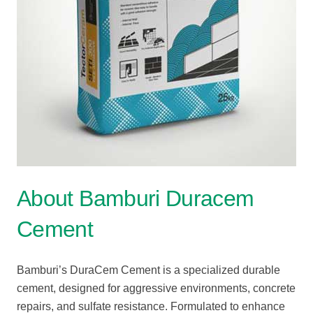
About Bamburi Duracem
Cement
Bamburi’s DuraCem Cement is a specialized durable
cement, designed for aggressive environments, concrete
repairs, and sulfate resistance. Formulated to enhance