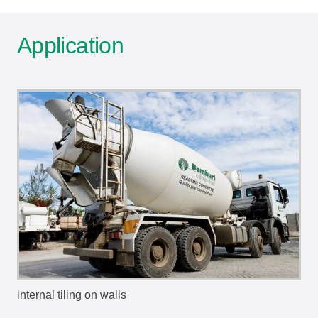
Application
internal tiling on walls