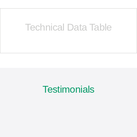
Technical Data Table
Testimonials