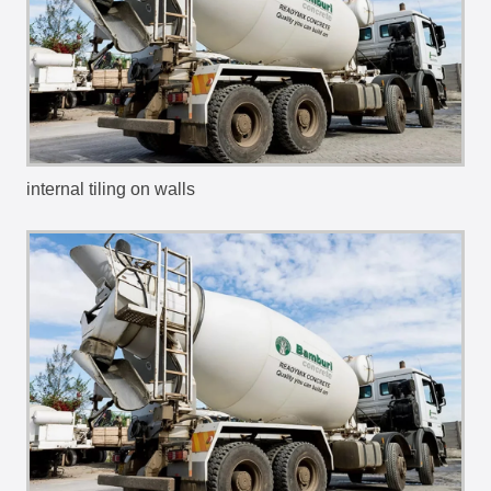
internal tiling on walls