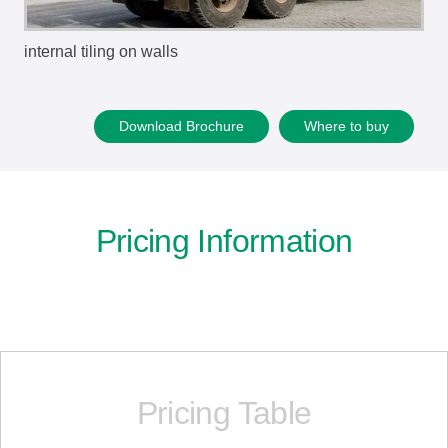
internal tiling on walls
Download Brochure
Where to buy
Pricing Information
Pricing Table