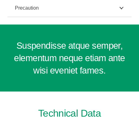
Precaution
Suspendisse atque semper,
elementum neque etiam ante
wisi eveniet fames.
Technical Data