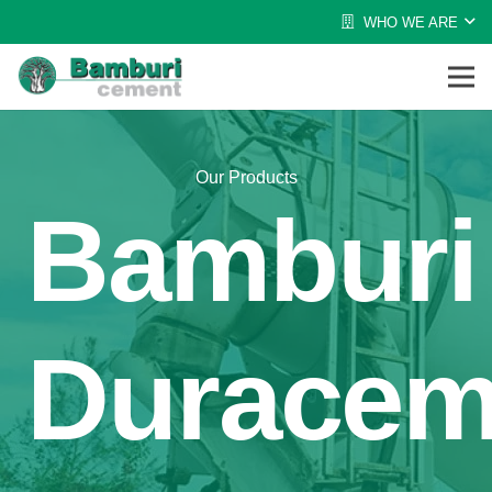
WHO WE ARE
Our Products
Bamburi
Durace