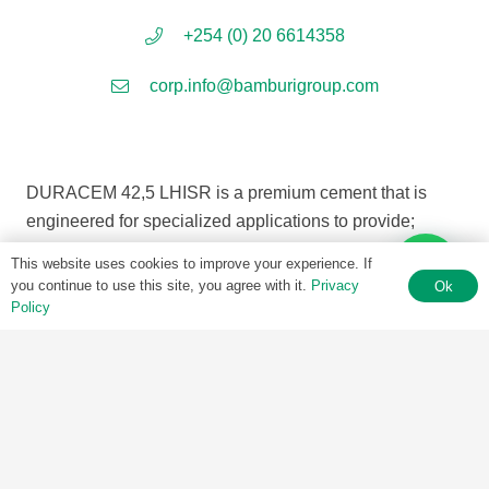
+254 (0) 20 6614358
corp.info@bamburigroup.com
DURACEM 42,5 LHISR is a premium cement that is
engineered for specialized applications to provide;
This website uses cookies to improve your experience. If
• Superior Sulphate Resistance
you continue to use this site, you agree with it.
Privacy
Ok
• Very Low Heat
Policy
• Excellent strength
DURACEM 42,5 LHISR combines high technical
performance for projects with all round versatility in
aggresive environments.
The characteristics of sulphate resistance and high