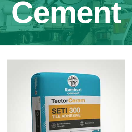
Cement