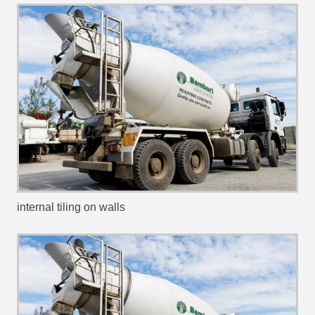
internal tiling on walls