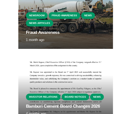
NEWSROOM
FRAUD AWARENESS
NEWS
NEWS ARTICLES
Fraud Awareness
1 month ago
INVESTOR RELATIONS
BOARD NOTICES
NEWS
Bamburi Cement Board Changes 2026
4 months ago