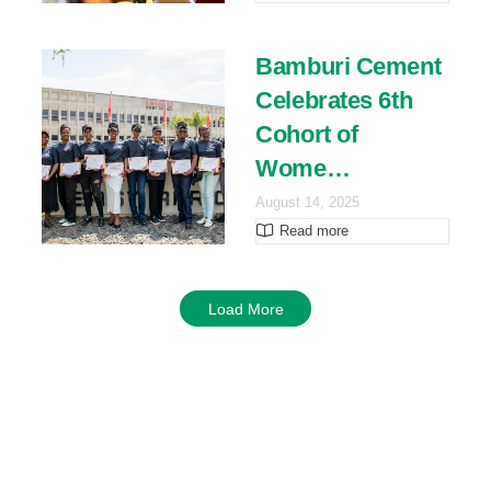
Bamburi Cement
Celebrates 6th
Cohort of
Wome…
August 14, 2025
Read more
Load More