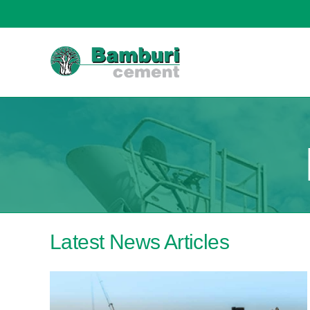
content
Latest News Articles