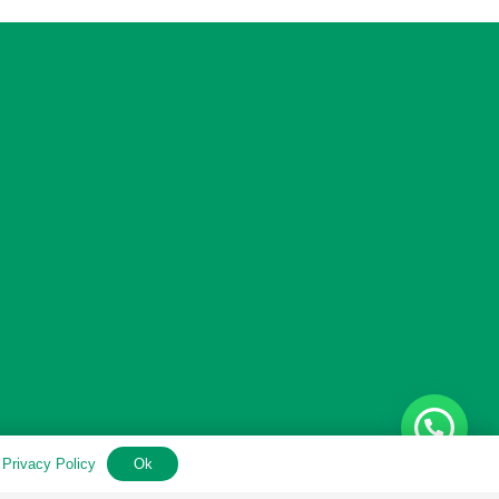
.
Privacy Policy
Ok