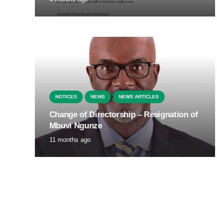
NOTICES
NEWS
NEWS ARTICLES
Change of Directorship – Resignation of
Mbuvi Ngunze
11 months ago