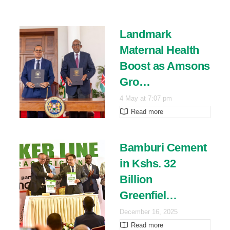
Landmark
Maternal Health
Boost as Amsons
Gro…
4 May at 7:07 pm
Read more
Bamburi Cement
in Kshs. 32
Billion
Greenfiel…
December 16, 2025
Read more