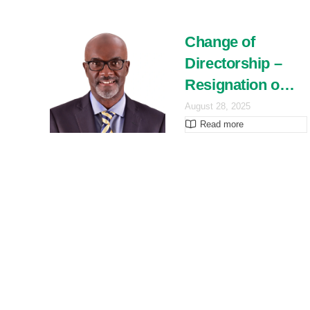
Change of
Directorship –
Resignation o…
August 28, 2025
Read more