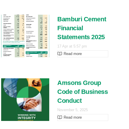
Bamburi Cement
Financial
Statements 2025
17 Apr at 5:57 pm
Read more
Amsons Group
Code of Business
Conduct
November 5, 2025
Read more