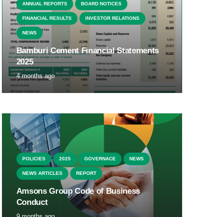
ANNUAL REPORTS
BOARD NOTICES
FINANCIAL RESULTS
INVESTOR RELATIONS
NEWS
Bamburi Cement Financial Statements
2025
4 months ago
POLICIES
2025
GOVERNACE
NEWS
NEWS ARTICLES
REPORT
Amsons Group Code of Business
Conduct
9 months ago