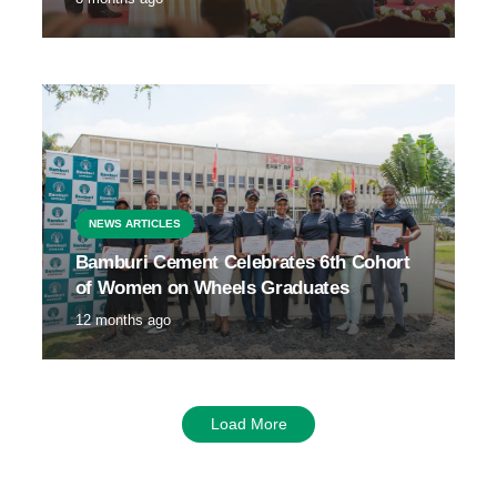
NEWS ARTICLES
Bamburi Cement Celebrates 6th Cohort
of Women on Wheels Graduates
12 months ago
Load More