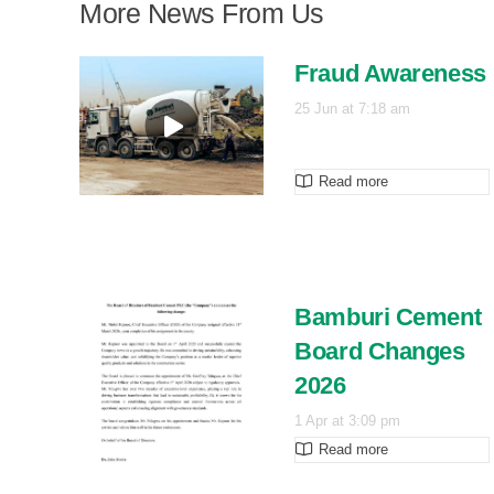
More News From Us
Fraud Awareness
25 Jun at 7:18 am
Read more
Bamburi Cement
Board Changes
2026
1 Apr at 3:09 pm
Read more