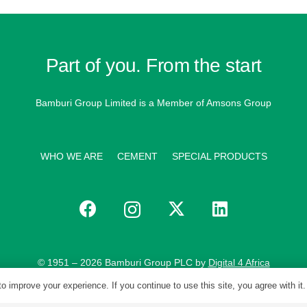
Part of you. From the start
Bamburi Group Limited is a
Member of Amsons Group
WHO WE ARE
CEMENT
SPECIAL PRODUCTS
© 1951 – 2026 Bamburi Group PLC by
Digital 4 Africa
o improve your experience. If you continue to use this site, you agree with it