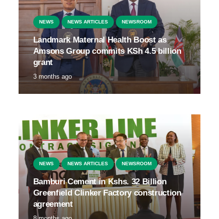
NEWS
NEWS ARTICLES
NEWSROOM
Landmark Maternal Health Boost as
Amsons Group commits KSh 4.5 billion
grant
3 months ago
NEWS
NEWS ARTICLES
NEWSROOM
Bamburi Cement in Kshs. 32 Billion
Greenfield Clinker Factory construction
agreement
8 months ago