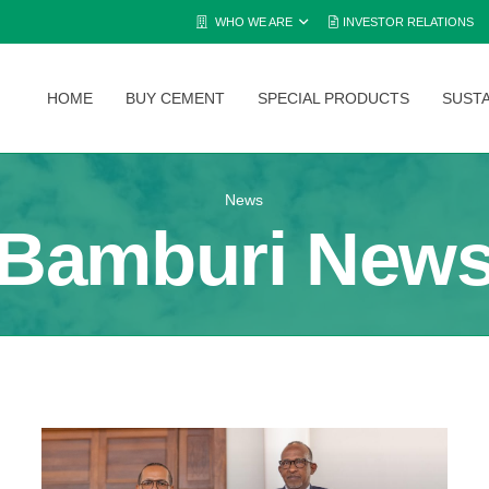
WHO WE ARE
INVESTOR RELATIONS
HOME
BUY CEMENT
SPECIAL PRODUCTS
SUSTA
News
Bamburi New