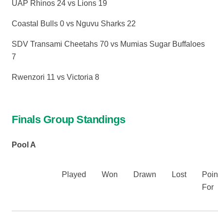
UAP Rhinos 24 vs Lions 19
Coastal Bulls 0 vs Nguvu Sharks 22
SDV Transami Cheetahs 70 vs Mumias Sugar Buffaloes
7
Rwenzori 11 vs Victoria 8
Finals Group Standings
Pool A
Played
Won
Drawn
Lost
Poin
For