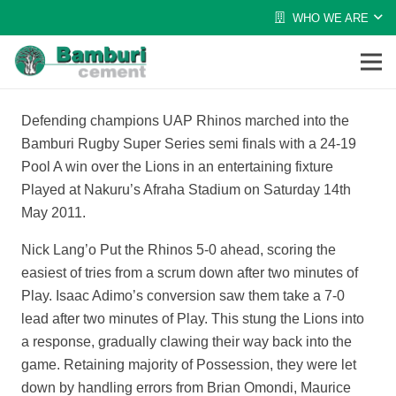
WHO WE ARE
Defending champions UAP Rhinos marched into the
Bamburi Rugby Super Series semi finals with a 24-19
Pool A win over the Lions in an entertaining fixture
Played at Nakuru’s Afraha Stadium on Saturday 14th
May 2011.
Nick Lang’o Put the Rhinos 5-0 ahead, scoring the
easiest of tries from a scrum down after two minutes of
Play. Isaac Adimo’s conversion saw them take a 7-0
lead after two minutes of Play. This stung the Lions into
a response, gradually clawing their way back into the
game. Retaining majority of Possession, they were let
down by handling errors from Brian Omondi, Maurice