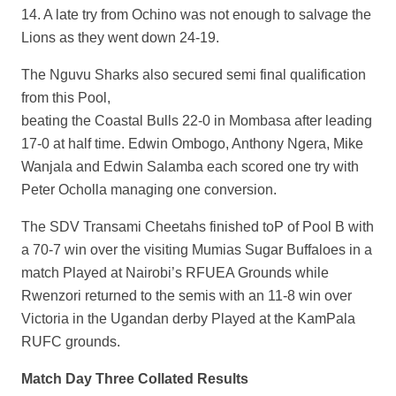
14. A late try from Ochino was not enough to salvage the
Lions as they went down 24-19.
The Nguvu Sharks also secured semi final qualification
from this Pool,
beating the Coastal Bulls 22-0 in Mombasa after leading
17-0 at half time. Edwin Ombogo, Anthony Ngera, Mike
Wanjala and Edwin Salamba each scored one try with
Peter Ocholla managing one conversion.
The SDV Transami Cheetahs finished toP of Pool B with
a 70-7 win over the visiting Mumias Sugar Buffaloes in a
match Played at Nairobi’s RFUEA Grounds while
Rwenzori returned to the semis with an 11-8 win over
Victoria in the Ugandan derby Played at the KamPala
RUFC grounds.
Match Day Three Collated Results