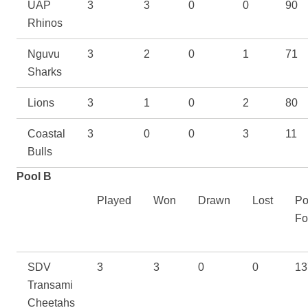
UAP
3
3
0
0
90
Rhinos
Nguvu
3
2
0
1
71
Sharks
Lions
3
1
0
2
80
Coastal
3
0
0
3
11
Bulls
Pool B
Played
Won
Drawn
Lost
Po
Fo
SDV
3
3
0
0
13
Transami
Cheetahs