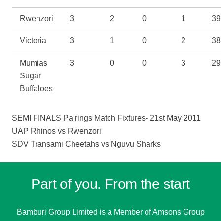
Rwenzori
3
2
0
1
39
Victoria
3
1
0
2
38
Mumias
3
0
0
3
29
Sugar
Buffaloes
SEMI FINALS Pairings Match Fixtures- 21st May 2011
UAP Rhinos
vs
Rwenzori
SDV Transami Cheetahs
vs
Nguvu Sharks
Part of you. From the start
Bamburi Group Limited is a
Member of Amsons Group