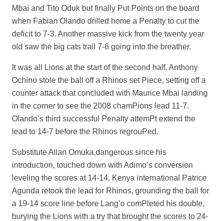
Mbai and Tito Oduk but finally Put Points on the board
when Fabian Olando drilled home a Penalty to cut the
deficit to 7-3. Another massive kick from the twenty year
old saw the big cats trail 7-6 going into the breather.
It was all Lions at the start of the second half. Anthony
Ochino stole the ball off a Rhinos set Piece, setting off a
counter attack that concluded with Maurice Mbai landing
in the corner to see the 2008 chamPions lead 11-7.
Olando’s third successful Penalty attemPt extend the
lead to 14-7 before the Rhinos regrouPed.
Substitute Allan Omuka,dangerous since his
introduction, touched down with Adimo’s conversion
leveling the scores at 14-14. Kenya international Patrice
Agunda retook the lead for Rhinos, grounding the ball for
a 19-14 score line before Lang’o comPleted his double,
burying the Lions with a try that brought the scores to 24-