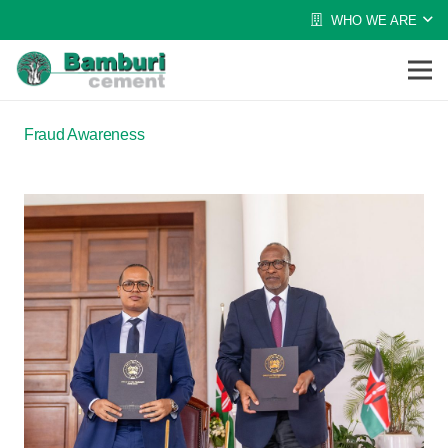
WHO WE ARE
Fraud Awareness