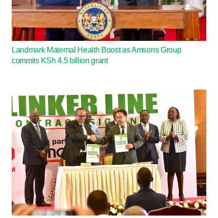
Landmark Maternal Health Boost as Amsons Group
commits KSh 4.5 billion grant