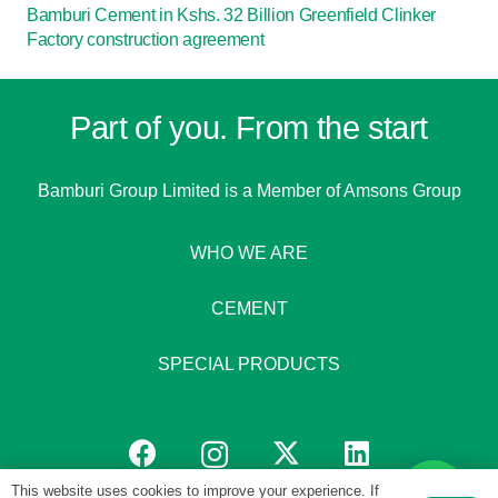
Bamburi Cement in Kshs. 32 Billion Greenfield Clinker
Factory construction agreement
Part of you. From the start
Bamburi Group Limited is a
Member of Amsons Group
WHO WE ARE
CEMENT
SPECIAL PRODUCTS
This website uses cookies to improve your experience. If