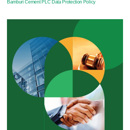
Bamburi Cement PLC Data Protection Policy