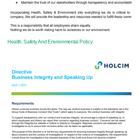
Health, Safety And Environmental Policy