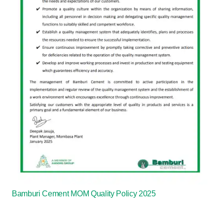
Bamburi Cement MOM Quality Policy 2025