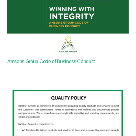
Amsons Group Code of Business Conduct