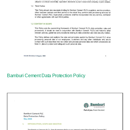
Bamburi Cement Data Protection Policy