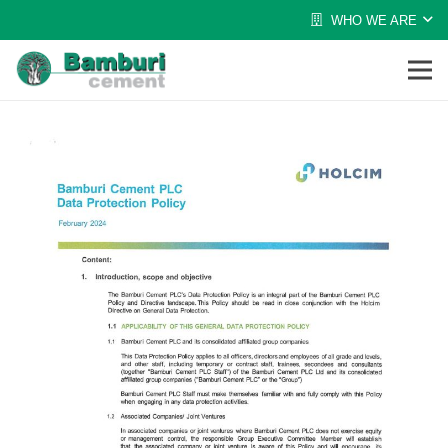
WHO WE ARE