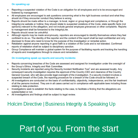
Holcim Directive | Business Integrity & Speaking Up
Part of you. From the start