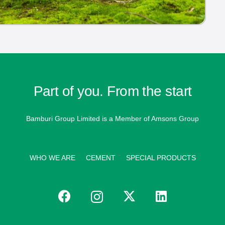
Part of you. From the start
Bamburi Group Limited is a
Member of Amsons Group
WHO WE ARE
CEMENT
SPECIAL PRODUCTS