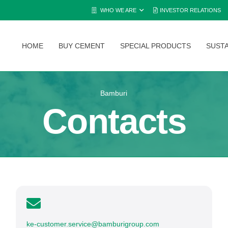
WHO WE ARE
INVESTOR RELATIONS
HOME
BUY CEMENT
SPECIAL PRODUCTS
SUSTA
Bamburi
Contacts
ke-customer.service@bamburigroup.com