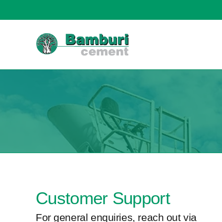
content
Customer Support
For general enquiries, reach out via