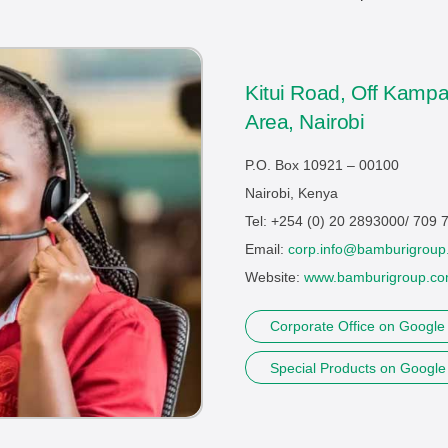
Kitui Road, Off Kampa
Area, Nairobi
P.O. Box 10921 – 00100
Nairobi, Kenya
Tel: +254 (0) 20 2893000/ 709
Email:
corp.info@bamburigroup
Website:
www.bamburigroup.c
Corporate Office on Googl
Special Products on Googl