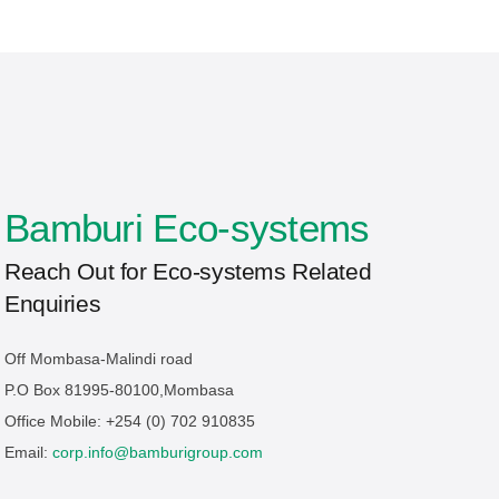
Bamburi Eco-systems
Reach Out for Eco-systems Related
Enquiries
Off Mombasa-Malindi road
P.O Box 81995-80100,Mombasa
Office Mobile: +254 (0) 702 910835
Email:
corp.info@bamburigroup.com