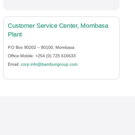
Customer Service Center, Mombasa
Plant
P.O Box 90202 – 80100, Mombasa
Office Mobile: +254 (0) 725 616633
Email:
corp.info@bamburigroup.com