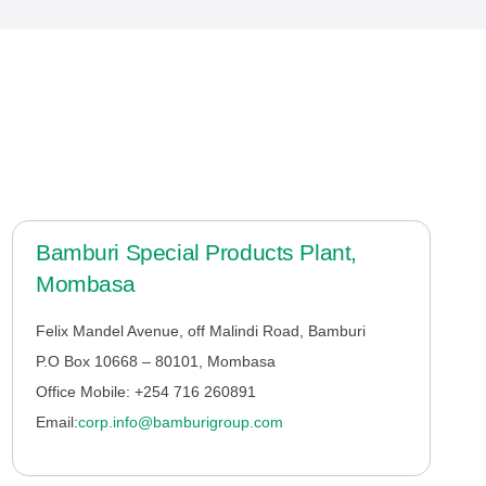
Bamburi Special Products Plant,
Mombasa
Felix Mandel Avenue, off Malindi Road, Bamburi
P.O Box 10668 – 80101, Mombasa
Office Mobile: +254 716 260891
Email:
corp.info@bamburigroup.com