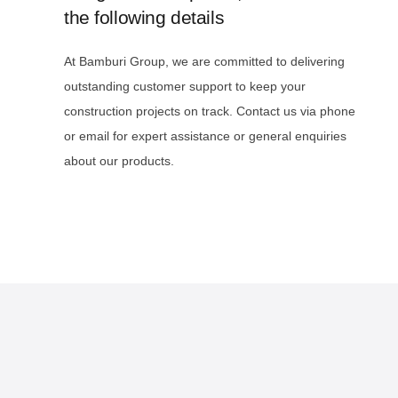
the following details
At Bamburi Group, we are committed to delivering
outstanding customer support to keep your
construction projects on track. Contact us via phone
or email for expert assistance or general enquiries
about our products.