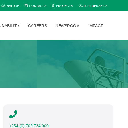
NATURE
CONTACTS
PROJECTS
PARTNERSHIPS
INABILITY
CAREERS
NEWSROOM
IMPACT
Explore and compare all Bamburi Cement products to find the perfect fit for your project.
+254 (0) 709 724 000