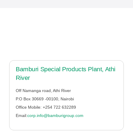
Bamburi Special Products Plant, Athi
River
Off Namanga road, Athi River
P.O Box 30669 -00100, Nairobi
Office Mobile:
+254 722 632289
Email:
corp.info@bamburigroup.com