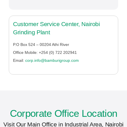
Customer Service Center, Nairobi
Grinding Plant
P.O Box 524 – 00204 Athi River
Office Mobile: +254 (0) 722 202941
Email:
corp.info@bamburigroup.com
Corporate Office Location
Visit Our Main Office in Industrial Area, Nairobi