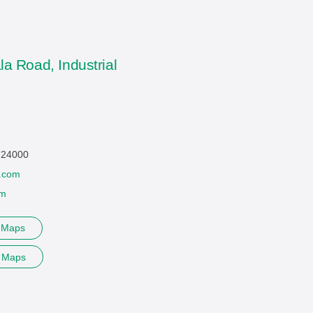
la Road, Industrial
 724000
.com
om
e Maps
e Maps