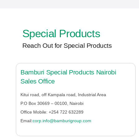
Special Products
Reach Out for Special Products
Bamburi Special Products Nairobi
Sales Office
Kitui road, off Kampala road, Industrial Area
P.O Box 30669 – 00100, Nairobi
Office Mobile:
+254 722 632289
Email:
corp.info@bamburigroup.com