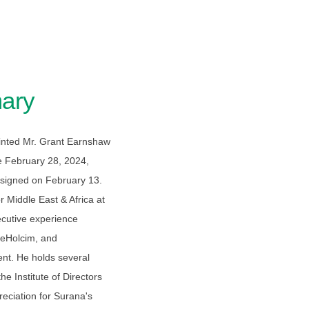
ary
nted Mr. Grant Earnshaw
ve February 28, 2024,
signed on February 13.
 Middle East & Africa at
ecutive experience
rgeHolcim, and
nt. He holds several
he Institute of Directors
eciation for Surana's