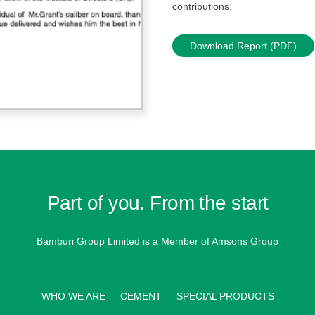
contributions.
Download Report (PDF)
Part of you. From the start
Bamburi Group Limited is a
Member of Amsons Group
WHO WE ARE
CEMENT
SPECIAL PRODUCTS