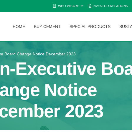
WHO WE ARE
INVESTOR RELATIONS
HOME
BUY CEMENT
SPECIAL PRODUCTS
SUSTA
ve Board Change Notice December 2023
n-Executive Bo
ange Notice
cember 2023