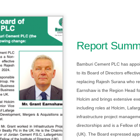
Report Summ
Bamburi Cement PLC has appoi
to its Board of Directors effecti
replacing Rajesh Surana who re
Earnshaw is the Region Head for
Holcim and brings extensive ex
including roles at Holcim, Lafa
infrastructure project manageme
directorships and is a Fellow of t
(UK). The Board expressed appr