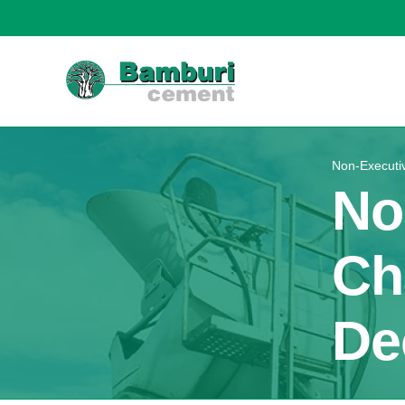
Non-Executi
No
Ch
De