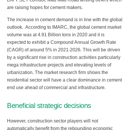
are raising hopes for cement makers.
The increase in cement demand is in line with the global
outlook. According to IMARC, the global cement market
volume was at 4.91 Billion tons in 2020 and it is
expected to exhibit a Compound Annual Growth Rate
(CAGR) of around 5% in 2021-2026. This will be driven
by a significant rise in construction activities particularly
mega infrastructure projects and elevating levels of
urbanization. The market research firm shows the
residential sector will have a clear dominance in cement
end use ahead of commercial and infrastructure.
Beneficial strategic decisions
However, construction sector players will not
automatically benefit from the rebounding economic