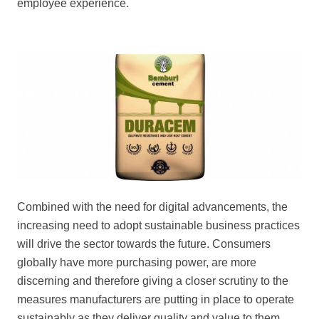
employee experience.
Combined with the need for digital advancements, the
increasing need to adopt sustainable business practices
will drive the sector towards the future. Consumers
globally have more purchasing power, are more
discerning and therefore giving a closer scrutiny to the
measures manufacturers are putting in place to operate
sustainably as they deliver quality and value to them.