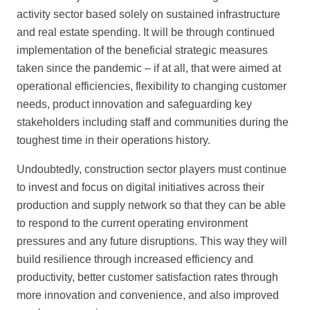
activity sector based solely on sustained infrastructure
and real estate spending. It will be through continued
implementation of the beneficial strategic measures
taken since the pandemic – if at all, that were aimed at
operational efficiencies, flexibility to changing customer
needs, product innovation and safeguarding key
stakeholders including staff and communities during the
toughest time in their operations history.
Undoubtedly, construction sector players must continue
to invest and focus on digital initiatives across their
production and supply network so that they can be able
to respond to the current operating environment
pressures and any future disruptions. This way they will
build resilience through increased efficiency and
productivity, better customer satisfaction rates through
more innovation and convenience, and also improved