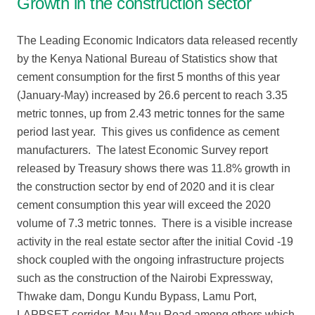
Growth in the construction sector
The Leading Economic Indicators data released recently
by the Kenya National Bureau of Statistics show that
cement consumption for the first 5 months of this year
(January-May) increased by 26.6 percent to reach 3.35
metric tonnes, up from 2.43 metric tonnes for the same
period last year. This gives us confidence as cement
manufacturers. The latest Economic Survey report
released by Treasury shows there was 11.8% growth in
the construction sector by end of 2020 and it is clear
cement consumption this year will exceed the 2020
volume of 7.3 metric tonnes. There is a visible increase
activity in the real estate sector after the initial Covid -19
shock coupled with the ongoing infrastructure projects
such as the construction of the Nairobi Expressway,
Thwake dam, Dongu Kundu Bypass, Lamu Port,
LAPPSET corridor, Mau Mau Road among others which