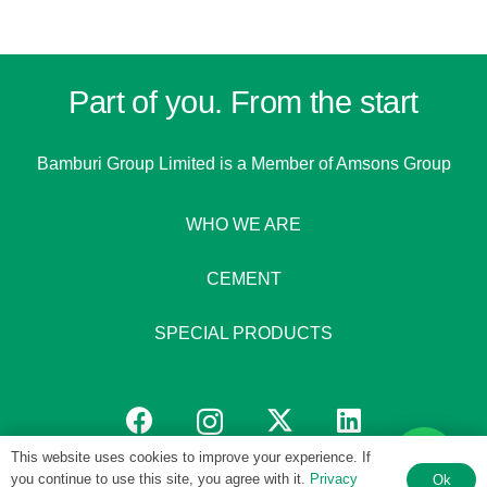
Part of you. From the start
Bamburi Group Limited is a
Member of Amsons Group
WHO WE ARE
CEMENT
SPECIAL PRODUCTS
This website uses cookies to improve your experience. If
you continue to use this site, you agree with it.
Privacy
Ok
© 1951 – 2026 Bamburi Group PLC by
Digital 4 Africa