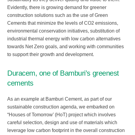
Evidently, there is growing demand for greener
construction solutions such as the use of Green
Cements that minimize the levels of CO2 emissions,
environmental conservation initiatives, substitution of
industrial thermal energy with low carbon alternatives
towards Net Zero goals, and working with communities
to support their growth and development.
Duracem, one of Bamburi’s greenest
cements
As an example at Bamburi Cement, as part of our
sustainable construction agenda, we embarked on
“Houses of Tomorrow’ (HoT) project which involves
careful selection, design and use of materials which
leverage low carbon footprint in the overall construction