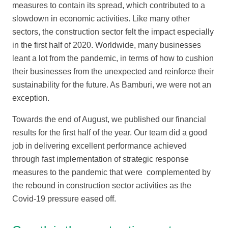
measures to contain its spread, which contributed to a
slowdown in economic activities. Like many other
sectors, the construction sector felt the impact especially
in the first half of 2020. Worldwide, many businesses
leant a lot from the pandemic, in terms of how to cushion
their businesses from the unexpected and reinforce their
sustainability for the future. As Bamburi, we were not an
exception.
Towards the end of August, we published our financial
results for the first half of the year. Our team did a good
job in delivering excellent performance achieved
through fast implementation of strategic response
measures to the pandemic that were complemented by
the rebound in construction sector activities as the
Covid-19 pressure eased off.