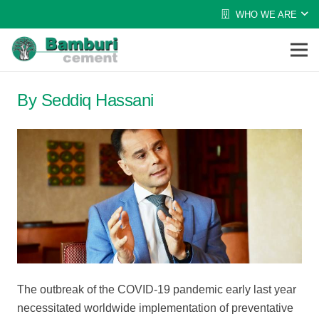
WHO WE ARE
By Seddiq Hassani
The outbreak of the COVID-19 pandemic early last year
necessitated worldwide implementation of preventative