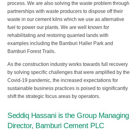
process. We are also solving the waste problem through
partnerships with waste producers to dispose off their
waste in our cement kilns which we use as alternative
fuel to power our plants. We are well known for
rehabilitating and restoring quarried lands with
examples including the Bamburi Haller Park and
Bamburi Forest Trails.
As the construction industry works towards full recovery
by solving specific challenges that were amplified by the
Covid-19 pandemic, the increased expectations for
sustainable business practices is poised to significantly
shift the strategic focus areas by operators.
Seddiq Hassani is the Group Managing
Director, Bamburi Cement PLC