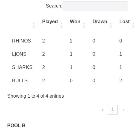
Search:
Played
Won
Drawn
Lost
RHINOS
2
2
0
0
LIONS
2
1
0
1
SHARKS
2
1
0
1
BULLS
2
0
0
2
Showing 1 to 4 of 4 entries
‹
1
›
POOL B