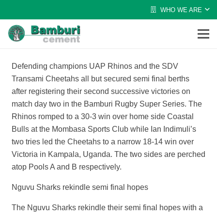
WHO WE ARE
Defending champions UAP Rhinos and the SDV
Transami Cheetahs all but secured semi final berths
after registering their second successive victories on
match day two in the Bamburi Rugby Super Series. The
Rhinos romped to a 30-3 win over home side Coastal
Bulls at the Mombasa Sports Club while Ian Indimuli’s
two tries led the Cheetahs to a narrow 18-14 win over
Victoria in Kampala, Uganda. The two sides are perched
atop Pools A and B respectively.
Nguvu Sharks rekindle semi final hopes
The Nguvu Sharks rekindle their semi final hopes with a