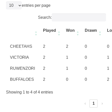
entries per page
Search:
Played
Won
Drawn
Lo
CHEETAHS
2
2
0
0
VICTORIA
2
1
0
1
RUWENZORI
2
1
0
1
BUFFALOES
2
0
0
2
Showing 1 to 4 of 4 entries
‹
1
›