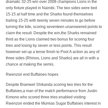
dramatic 32-25 win over 2008 champions Lions in the
only fixture played in Nairobi. The two sides were tied
15-15 at half time and the Sharks found themselves
trailing 15-25 with twenty seven minutes to go before
turning the tide, scoring seventeen unanswered points to
claim the result. Despite the win,the Sharks remained
third as the Lions claimed two bonus for scoring four
tries and losing by seven or less points. This result
however set up a tense finish to Pool A action as any of
three sides (Rhinos, Lions and Sharks) are all in with a
chance at making the semis.
Rwenzori end Buffaloes hopes
Despite Bramwel Shikanda scoring two tries for the
Buffaloes,a man of the match performance from Justin
Kimono who scored three tries enabled visiting
Rwenzori ended the Mumias Sugar Buffaloes interest in