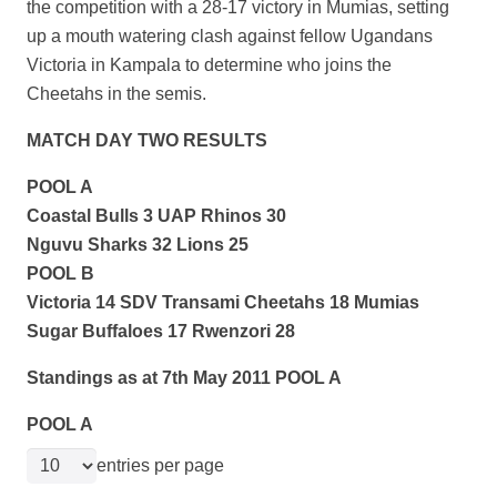
the competition with a 28-17 victory in Mumias, setting
up a mouth watering
clash against fellow Ugandans
Victoria in Kampala to determine who joins the
Cheetahs in the semis.
MATCH DAY TWO RESULTS
POOL A
Coastal Bulls 3 UAP Rhinos 30
Nguvu Sharks 32 Lions 25
POOL B
Victoria 14 SDV Transami Cheetahs 18 Mumias
Sugar Buffaloes 17 Rwenzori 28
Standings as at 7th May 2011 POOL A
POOL A
entries per page