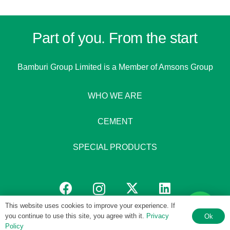
Part of you. From the start
Bamburi Group Limited is a
Member of Amsons Group
WHO WE ARE
CEMENT
SPECIAL PRODUCTS
This website uses cookies to improve your experience. If
you continue to use this site, you agree with it.
Privacy
Ok
© 1951 – 2026 Bamburi Group PLC by
Digital 4 Africa
Policy