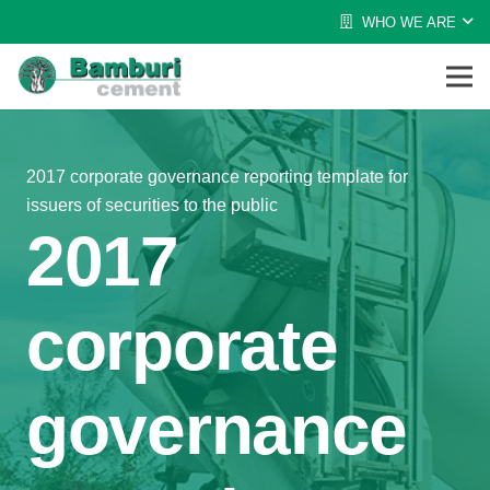
WHO WE ARE
2017 corporate governance reporting template for
issuers of securities to the public
2017
corporate
governance