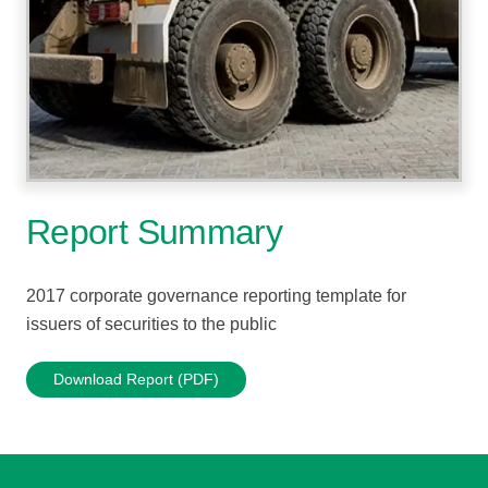
Report Summary
2017 corporate governance reporting template for
issuers of securities to the public
Download Report (PDF)