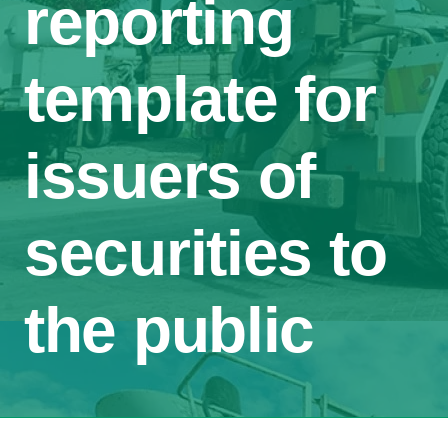
reporting
template for
issuers of
securities to
the public