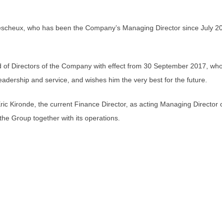
cheux, who has been the Company’s Managing Director since July 2014
d of Directors of the Company with effect from 30 September 2017, who
eadership and service, and wishes him the very best for the future.
c Kironde, the current Finance Director, as acting Managing Director
the Group together with its operations.