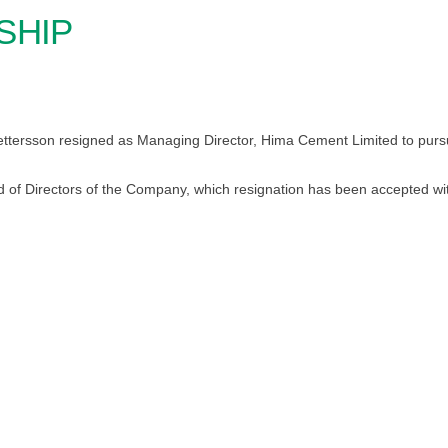
SHIP
ttersson resigned as Managing Director, Hima Cement Limited to pursu
d of Directors of the Company, which resignation has been accepted wit