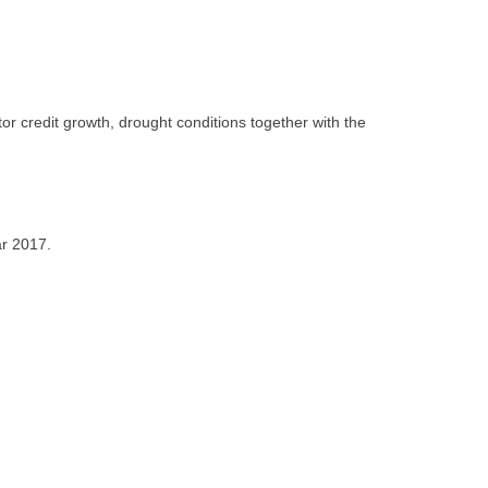
or credit growth, drought conditions together with the
ar 2017.