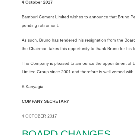
4 October 2017
Bamburi Cement Limited wishes to announce that Bruno Pes
pending retirement.
As such, Bruno has tendered his resignation from the Boar
the Chairman takes this opportunity to thank Bruno for his l
The Company is pleased to announce the appointment of Eri
Limited Group since 2001 and therefore is well versed with 
B Kanyagia
COMPANY SECRETARY
4 OCTOBER 2017
BOARD CHANGES