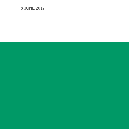
8 JUNE 2017