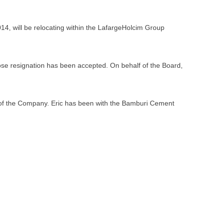
, will be relocating within the LafargeHolcim Group
se resignation has been accepted. On behalf of the Board,
 of the Company. Eric has been with the Bamburi Cement