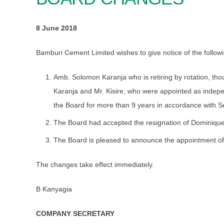
8 June 2018
Bamburi Cement Limited wishes to give notice of the followi
Amb. Solomon Karanja who is retiring by rotation, thou
Karanja and Mr. Kisire, who were appointed as indepe
the Board for more than 9 years in accordance with Se
The Board had accepted the resignation of Dominiqu
The Board is pleased to announce the appointment of 
The changes take effect immediately.
B Kanyagia
COMPANY SECRETARY