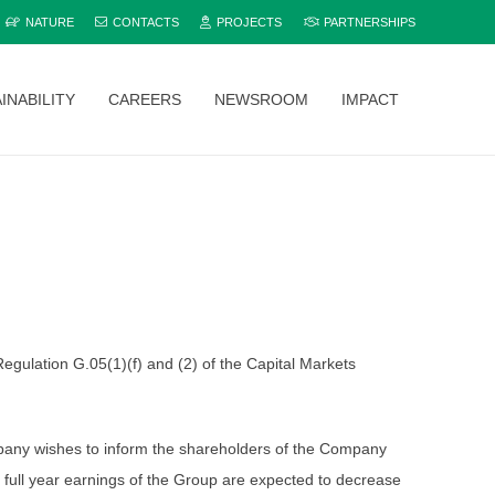
NATURE
CONTACTS
PROJECTS
PARTNERSHIPS
INABILITY
CAREERS
NEWSROOM
IMPACT
Explore and compare all Bamburi Cement products to find the perfect fit for your project.
gulation G.05(1)(f) and (2) of the Capital Markets
Company wishes to inform the shareholders of the Company
full year earnings of the Group are expected to decrease