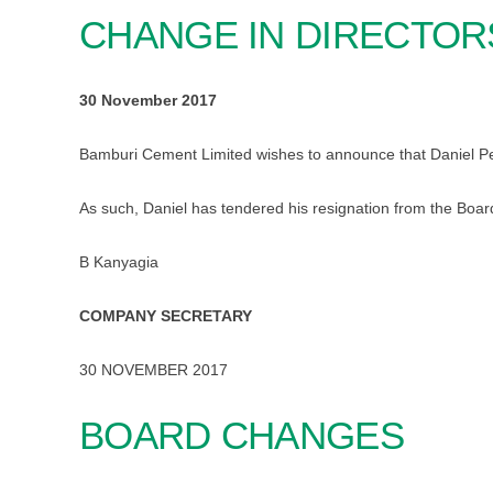
CHANGE IN DIRECTOR
30 November 2017
Bamburi Cement Limited wishes to announce that Daniel Pe
As such, Daniel has tendered his resignation from the Boar
B Kanyagia
COMPANY SECRETARY
30 NOVEMBER 2017
BOARD CHANGES