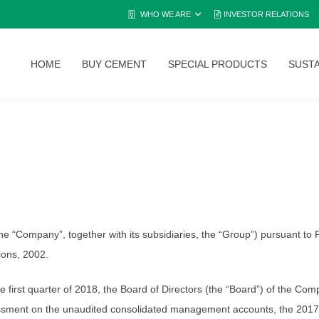
WHO WE ARE
INVESTOR RELATIONS
HOME
BUY CEMENT
SPECIAL PRODUCTS
SUSTA
Company”, together with its subsidiaries, the “Group”) pursuant to Re
tions, 2002.
 the first quarter of 2018, the Board of Directors (the “Board”) of the 
sessment on the unaudited consolidated management accounts, the 2017 