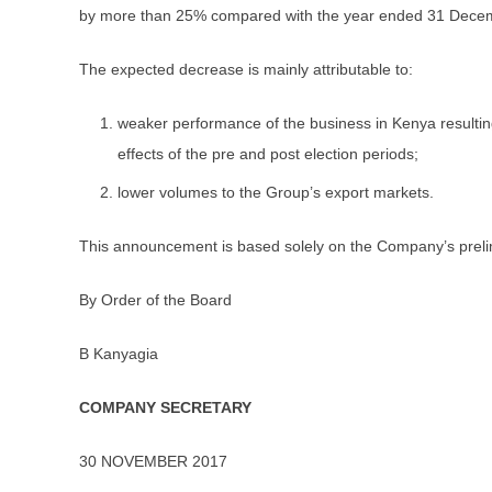
by more than 25% compared with the year ended 31 Dece
The expected decrease is mainly attributable to:
weaker performance of the business in Kenya resulting
effects of the pre and post election periods;
lower volumes to the Group’s export markets.
This announcement is based solely on the Company’s prelim
By Order of the Board
B Kanyagia
COMPANY SECRETARY
30 NOVEMBER 2017