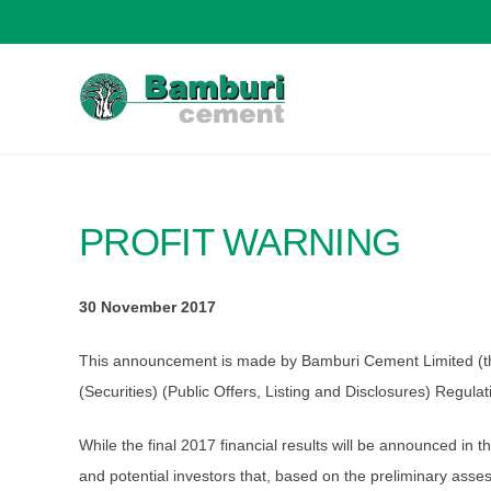
PROFIT WARNING
30 November 2017
This announcement is made by Bamburi Cement Limited (the “
(Securities) (Public Offers, Listing and Disclosures) Regula
While the final 2017 financial results will be announced in
and potential investors that, based on the preliminary as