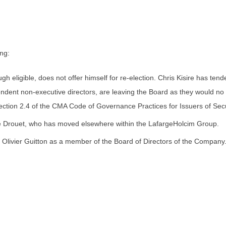
ng:
gh eligible, does not offer himself for re-election. Chris Kisire has te
ndent non-executive directors, are leaving the Board as they would no 
ction 2.4 of the CMA Code of Governance Practices for Issuers of Secur
e Drouet, who has moved elsewhere within the LafargeHolcim Group.
Olivier Guitton as a member of the Board of Directors of the Company