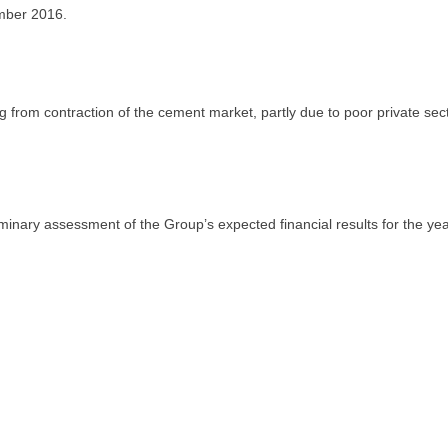
mber 2016.
 from contraction of the cement market, partly due to poor private sect
inary assessment of the Group’s expected financial results for the ye