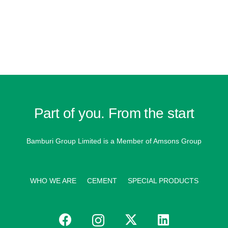
Part of you. From the start
Bamburi Group Limited is a
Member of Amsons Group
WHO WE ARE
CEMENT
SPECIAL PRODUCTS