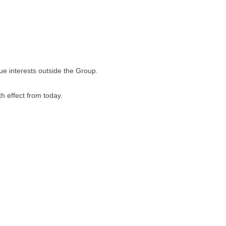
e interests outside the Group.
h effect from today.