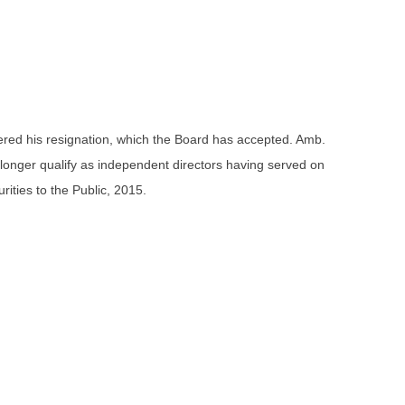
ndered his resignation, which the Board has accepted. Amb.
longer qualify as independent directors having served on
ities to the Public, 2015.
.