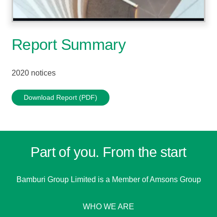
Report Summary
2020 notices
Download Report (PDF)
Part of you. From the start
Bamburi Group Limited is a
Member of Amsons Group
WHO WE ARE