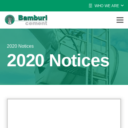
WHO WE ARE
2020 Notices
2020 Notices