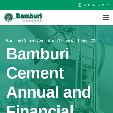
WHO WE ARE
Bamburi Cement Annual and Financial Report 2012
Bamburi
Cement
Annual and
Financial