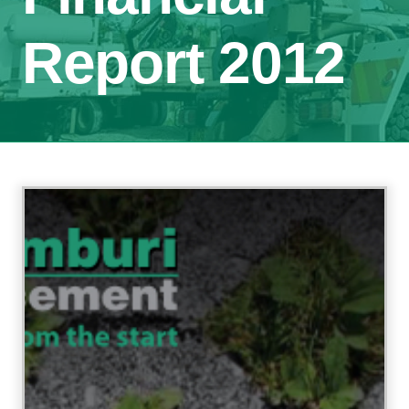
Report 2012