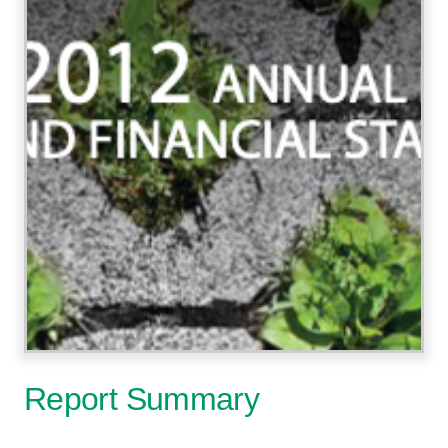
Report Summary