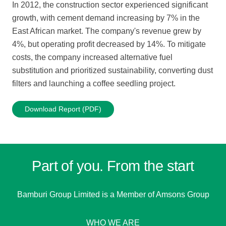
In 2012, the construction sector experienced significant
growth, with cement demand increasing by 7% in the
East African market. The company's revenue grew by
4%, but operating profit decreased by 14%. To mitigate
costs, the company increased alternative fuel
substitution and prioritized sustainability, converting dust
filters and launching a coffee seedling project.
Download Report (PDF)
Part of you. From the start
Bamburi Group Limited is a
Member of Amsons Group
WHO WE ARE