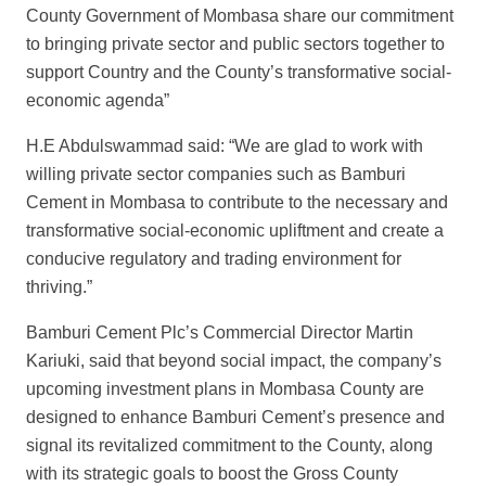
County Government of Mombasa share our commitment
to bringing private sector and public sectors together to
support Country and the County’s transformative social-
economic agenda”
H.E Abdulswammad said: “We are glad to work with
willing private sector companies such as Bamburi
Cement in Mombasa to contribute to the necessary and
transformative social-economic upliftment and create a
conducive regulatory and trading environment for
thriving.”
Bamburi Cement Plc’s Commercial Director Martin
Kariuki, said that beyond social impact, the company’s
upcoming investment plans in Mombasa County are
designed to enhance Bamburi Cement’s presence and
signal its revitalized commitment to the County, along
with its strategic goals to boost the Gross County