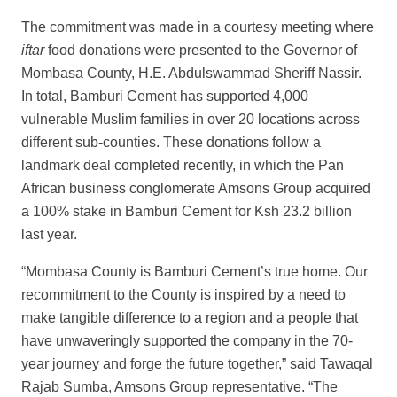
The commitment was made in a courtesy meeting where
iftar
food donations were presented to the Governor of
Mombasa County, H.E. Abdulswammad Sheriff Nassir.
In total, Bamburi Cement has supported 4,000
vulnerable Muslim families in over 20 locations across
different sub-counties. These donations follow a
landmark deal completed recently, in which the Pan
African business conglomerate Amsons Group acquired
a 100% stake in Bamburi Cement for Ksh 23.2 billion
last year.
“Mombasa County is Bamburi Cement’s true home. Our
recommitment to the County is inspired by a need to
make tangible difference to a region and a people that
have unwaveringly supported the company in the 70-
year journey and forge the future together,” said Tawaqal
Rajab Sumba, Amsons Group representative. “The