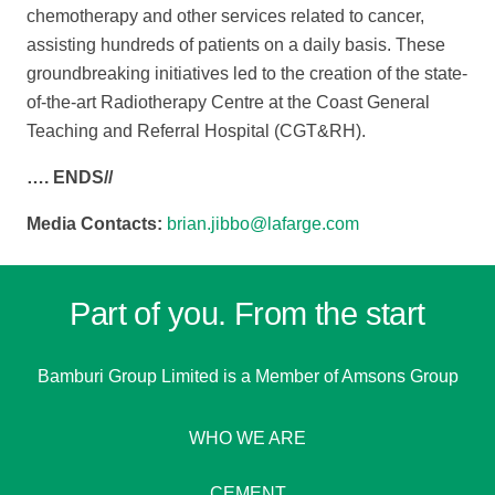
chemotherapy and other services related to cancer,
assisting hundreds of patients on a daily basis. These
groundbreaking initiatives led to the creation of the state-
of-the-art Radiotherapy Centre at the Coast General
Teaching and Referral Hospital (CGT&RH).
…. ENDS//
Media Contacts:
brian.jibbo@lafarge.com
Part of you. From the start
Bamburi Group Limited is a
Member of Amsons Group
WHO WE ARE
CEMENT