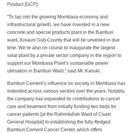
Product [GCP].
“To tap into the growing Mombasa economy and
infrastructural growth, we have invested in a new
concrete and special products plant in the Bamburi
ward, Kisauni Sub-County that will be unveiled in due
time. We’re also on course to inaugurate the largest
solar plant by a private sector company in the region to
support our Mombasa Plant’s sustainable power
utilisation in Bamburi Ward,” said Mr. Kariuki.
Bamburi Cement’s influence on society in Mombasa has
extended across various sectors over the years. Notably,
the company has expanded its contributions to cancer
care and treatment from initially funding two beds for
cancer patients [at the Rahimtullah Ward of Coast
General Hospital] to establishing the fully-fledged
Bamburi Cement Cancer Center, which offers