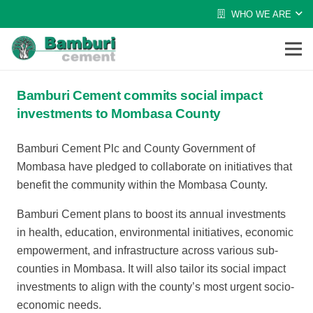
WHO WE ARE
Bamburi Cement commits social impact
investments to Mombasa County
Bamburi Cement Plc and County Government of
Mombasa have pledged to collaborate on initiatives that
benefit the community within the Mombasa County.
Bamburi Cement plans to boost its annual investments
in health, education, environmental initiatives, economic
empowerment, and infrastructure across various sub-
counties in Mombasa. It will also tailor its social impact
investments to align with the county’s most urgent socio-
economic needs.