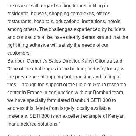
the market with regard shifting trends in tiling in
residential houses, shopping complexes, offices,
restaurants, hospitals, educational institutions, hotels,
among others. The challenges experienced by builders
and contractors alike, have clearly
demonstrated that the
right tiling adhesive will satisfy the needs of our
customers.”
Bamburi Cement’s Sales Director, Kanyi Gitonga said
“One of the challenges in the
building industry today, is
the prevalence of popping out, cracking and falling of
tiles. Through the support of the Holcim Group research
center in France in conjunction with our Bamburi team,
we have specially formulated Bamburi SETI 300 to
address this. Made from largely locally available
materials, SETI 300 is an excellent example
of Kenyan
manufactured solutions.”