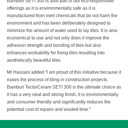
Bamburi SETI 300 is also part of our eco-responsible
offerings as it is environmentally safe as it is
manufactured from inert chemicals that do not harm the
environment and has been deliberately designed to
minimize the amount of water used to lay tiles. It is also
economical to use and not only does it improve the
adhesion strength and bonding of tiles but also
enhances workability for fixing tiles resulting into
aesthetically beautiful tiles.
Mr Hassani added “I am proud of this initiative because it
ease
s the process of tiling in construction projects.
Bamburi TectorCeram SETI 300 is the ultimate choice as
it has a very neat and strong finish, it is environmentally
and consumer friendly and significantly reduces the
potential cost of repairs and wasted
time.”