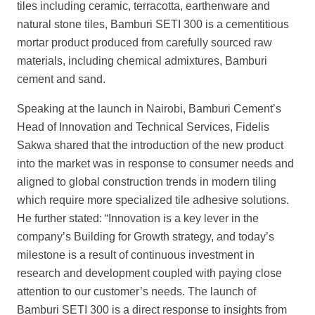
tiles including ceramic, terracotta, earthenware and
natural stone tiles, Bamburi SETI 300 is a cementitious
mortar product produced from carefully sourced raw
materials, including chemical admixtures, Bamburi
cement and sand.
Speaking at the launch in Nairobi, Bamburi Cement’s
Head of
Innovation and Technical Services, Fidelis
Sakwa shared that the introduction of the new product
into the market was in response to consumer needs and
aligned to global construction trends in modern tiling
which require more specialized tile adhesive solu
tions.
He further stated: “Innovation is a key lever in the
company’s
Building for Growth
strategy, and today’s
milestone is a result of continuous investment in
research and development coupled with paying close
attention to our customer’s
needs. The launch of
Bamburi SETI 300 is a direct response to insights from