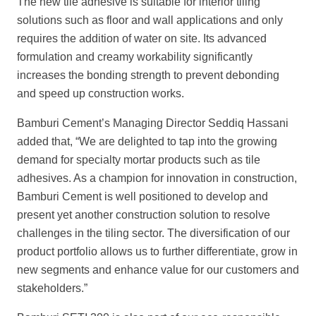
The new tile adhesive is suitable for interior tiling
solutions such as floor and wall applications and only
requires the addition of water on site. Its advanced
formulation and creamy workability significantly
increases the bonding strength to prevent debonding
and speed up construction works.
Bamburi Cement’s Managing Director Seddiq Hassani
added that, “We are delighted
to tap into the growing
demand for specialty mortar products such as tile
adhesives. As a champion for innovation in construction,
Bamburi Cement is well positioned to develop and
present yet another construction solution to resolve
challenges in the tiling sector. The diversification of our
product portfolio allows us to further differentiate, grow in
new segments and enhance value for our customers and
stakeholders.”