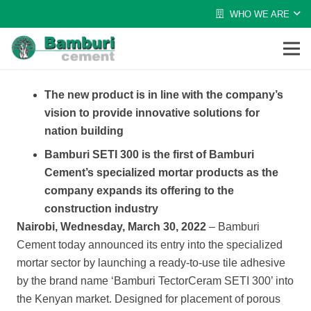
WHO WE ARE
The new product is in line with the company’s
vision to provide innovative solutions for
nation building
Bamburi SETI 300 is the first of Bamburi
Cement’s specialized mortar products as the
company expands its offering to the
construction industry
Nairobi, Wednesday, March 30, 2022
–
Bamburi
Cement today announced its entry into the specialized
mortar sector by launching a ready-to-use tile adhesive
by
the brand name ‘Bamburi TectorCeram SETI 300’ into
the Kenyan market. Designed
for placement of porous