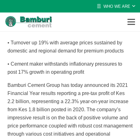
WHO WE ARE
•
Turnover up 19% with average prices sustained by
domestic and regional demand for premium products
•
Cement maker withstands inflationary pressures to
post 17% growth in operating profit
Bamburi Cement Group has today announced its 2021
Financial Year results reporting a pre-tax profit of Kes
2.2 billion, representing a 22.3% year-on-year increase
from Kes 1.8 billion posted
in 2020. The company’s
impressive result is on
the back of positive volume and
price performance coupled with robust cost management
through various cost initiatives and operational