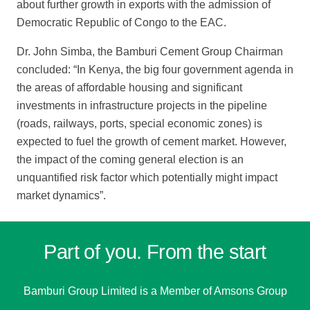
about further growth in exports with the admission of
Democratic Republic of Congo to the EAC.
Dr. John Simba, the Bamburi Cement Group Chairman
concluded: “In Kenya, the
big four government agenda in
the areas of affordable housing and significant
investments in infrastructure projects in the pipeline
(roads, railways, ports, special economic zones) is
expected to fuel the growth of cement market. However,
the impact of the coming general election is an
unquantified risk factor which potentially
might impact
market dynamics”.
Part of you. From the start
Bamburi Group Limited is a
Member of Amsons Group