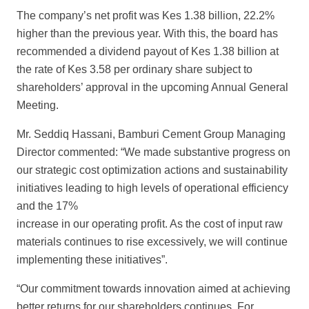
The company’s net profit was Kes 1.38 billion, 22.2%
higher than the p
revious year. With this, the board has
recommended a dividend payout of Kes 1.38 billion at
the
rate of Kes 3.58 per ordinary share subject to
shareholders’ approval in the
upcoming Annual General
Meeting.
Mr. Seddiq Hassani, Bamburi Cement Group Managing
Director commented: “We
made substantive progress on
our strategic cost optimization actions and sustainability
initiatives leading to high levels of operational efficiency
and the 17%
increase in our operating profit. As the cost of input raw
materials continues to rise
excessively, we will continue
implementing these initiatives”.
“Our commitment towards innovation aimed at achieving
better returns for our
shareholders continues. For