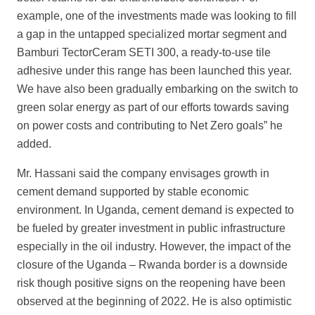
example, one of the investments made was looking to fill
a gap in the untapped specialized mortar segment and
Bamburi TectorCeram SETI 300
, a ready-to-use tile
adhesive under this range has been launched this year.
We have also been gradually embarking on the switch to
green solar energy as part of our efforts towards saving
on power costs and contributing to Net Zero
goals” he
added.
Mr. Hassani said the company envisages growth in
cement demand supported by stable economic
environment. In Uganda, cement demand is expected to
be fueled by greater investment in public infrastructure
especially in the oil industry. However, the impact of the
closure of the Uganda – Rwanda border is a downside
risk though positive signs on the reopening have been
observed at the beginning of 2022. He is also optimistic