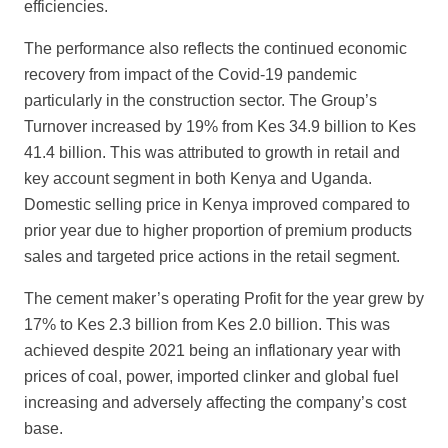
efficiencies.
The performance also reflects the continued economic
recovery from impact of the Covid-
19 pandemic
particularly in the construction sector. The Group’s
Turnover
increased by 19% from Kes 34.9 billion to Kes
41.4 billion. This was attributed to growth in retail and
key account segment in both Kenya and Uganda.
Domestic selling price in Kenya improved compared to
prior year due to higher proportion of premium products
sales and targeted price actions in the retail segment.
The cement maker’s operating Profit for the year grew by
17% to Kes 2.3 billion from
Kes 2.0 billion. This was
achieved despite 2021 being an inflationary year with
prices of coal, power, imported clinker and global fuel
increasing and adversely
affecting the company’s cost
base.