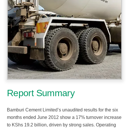
Report Summary
Bamburi Cement Limited’s unaudited results for the six
months ended June 2012 show a 17% turnover increase
to KShs 19.2 billion, driven by strong sales. Operating