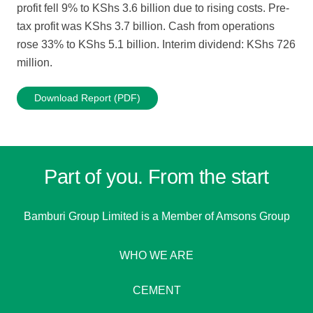
profit fell 9% to KShs 3.6 billion due to rising costs. Pre-
tax profit was KShs 3.7 billion. Cash from operations
rose 33% to KShs 5.1 billion. Interim dividend: KShs 726
million.
Download Report (PDF)
Part of you. From the start
Bamburi Group Limited is a
Member of Amsons Group
WHO WE ARE
CEMENT