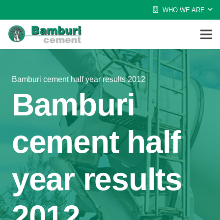
WHO WE ARE
Bamburi cement half year results 2012
Bamburi
cement half
year results
2012