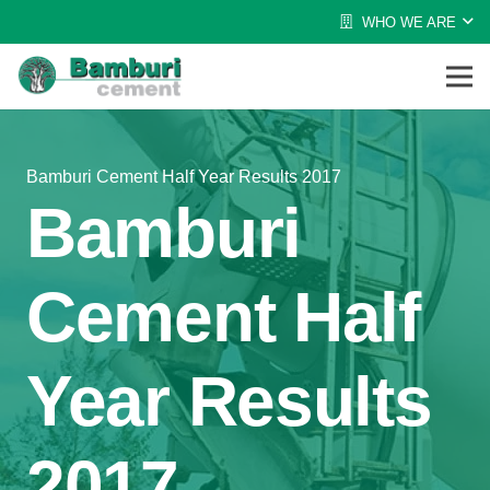
WHO WE ARE
Bamburi Cement Half Year Results 2017
Bamburi
Cement Half
Year Results
2017