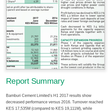
Report Summary
Bamburi Cement Limited's H1 2017 results show
decreased performance versus 2016. Turnover reached
KES 17,535M (compared to KES 19,111M), while