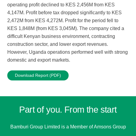
operating profit declined to KES 2,456M from KES
4,147M. Profit before tax dropped significantly to KES
2,472M from KES 4,272M. Profit for the period fell to
KES 1,848M (from KES 3,045M). The company cited a
difficult Kenyan business environment, contracting
construction sector, and lower export revenues.
However, Uganda operations performed well with strong
domestic and export markets.
Download Report (PDF)
Part of you. From the start
Bamburi Group Limited is a
Member of Amsons Group