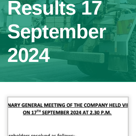
Results 17
September
2024