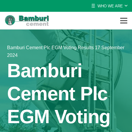
WHO WE ARE
Bamburi Cement Plc EGM Voting Results 17 September
2024
Bamburi
Cement Plc
EGM Voting