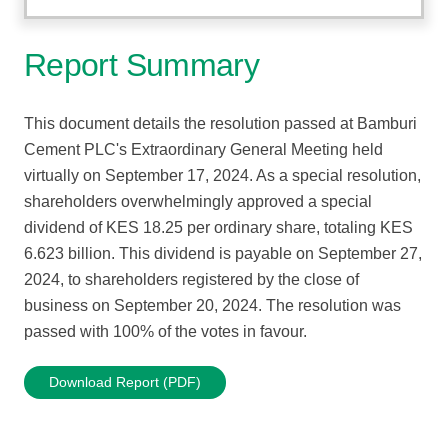
Report Summary
This document details the resolution passed at Bamburi
Cement PLC's Extraordinary General Meeting held
virtually on September 17, 2024. As a special resolution,
shareholders overwhelmingly approved a special
dividend of KES 18.25 per ordinary share, totaling KES
6.623 billion. This dividend is payable on September 27,
2024, to shareholders registered by the close of
business on September 20, 2024. The resolution was
passed with 100% of the votes in favour.
Download Report (PDF)