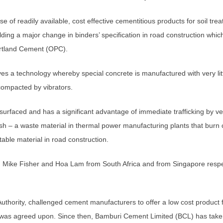
e of readily available, cost effective cementitious products for soil tre
ding a major change in binders’ specification in road construction which
ortland Cement (OPC).
es a technology whereby special concrete is manufactured with very lit
compacted by vibrators.
nsurfaced and has a significant advantage of immediate trafficking by v
sh – a waste material in thermal power manufacturing plants that burn
table material in road construction.
 Mike Fisher and Hoa Lam from South Africa and from Singapore respec
ority, challenged cement manufacturers to offer a low cost product for 
n was agreed upon. Since then, Bamburi Cement Limited (BCL) has taken 