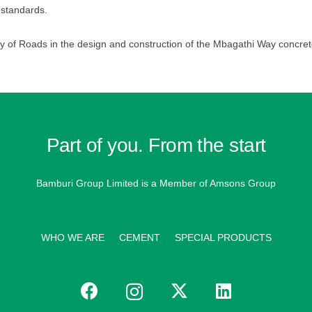
 standards.
y of Roads in the design and construction of the Mbagathi Way concret
Part of you. From the start
Bamburi Group Limited is a
Member of Amsons Group
WHO WE ARE
CEMENT
SPECIAL PRODUCTS