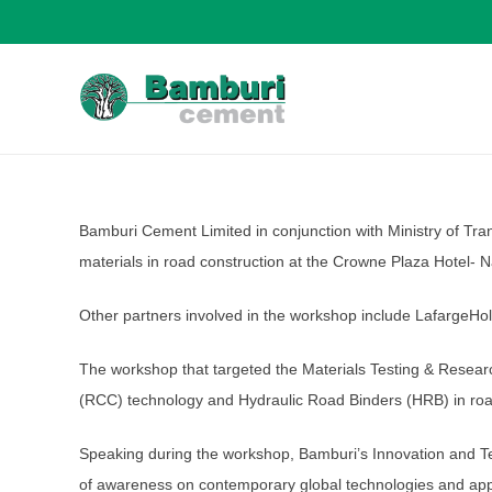
Bamburi Cement Limited in conjunction with Ministry of Tra
materials in road construction at the Crowne Plaza Hotel- N
Other partners involved in the workshop include LafargeHol
The workshop that targeted the Materials Testing & Researc
(RCC) technology and Hydraulic Road Binders (HRB) in roa
Speaking during the workshop, Bamburi’s Innovation and Te
of awareness on contemporary global technologies and appro