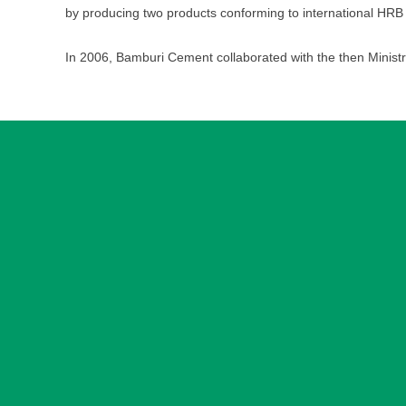
by producing two products conforming to international HRB
In 2006, Bamburi Cement collaborated with the then Ministr