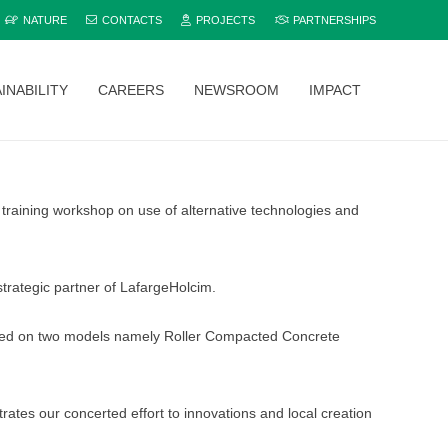
NATURE
CONTACTS
PROJECTS
PARTNERSHIPS
INABILITY
CAREERS
NEWSROOM
IMPACT
Explore and compare all Bamburi Cement products to find the perfect fit for your project.
training workshop on use of alternative technologies and
trategic partner of LafargeHolcim.
zeroed on two models namely Roller Compacted Concrete
tes our concerted effort to innovations and local creation