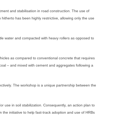
atment and stabilisation in road construction. The use of
 hitherto has been highly restrictive, allowing only the use
tle water and compacted with heavy rollers as opposed to
ehicles as compared to conventional concrete that requires
 coal – and mixed with cement and aggregates following a
tively. The workshop is a unique partnership between the
use in soil stabilization. Consequently, an action plan to
the initiative to help fast-track adoption and use of HRBs