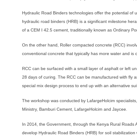
Hydraulic Road Binders technologies offer the potential of us
hydraulic road binders (HRB) is a significant milestone heral
of a CEM I 42.5 cement, traditionally known as Ordinary P
On the other hand, Roller compacted concrete (RCC) involv
conventional concrete that typically has more water and is 
RCC can be surfaced with a small layer of asphalt or left u
28 days of curing. The RCC can be manufactured with fly a
special mix design process to end up with an alternative sui
The workshop was conducted by LafargeHolcim specialists,
Ministry, Bamburi Cement, LafargeHolcim and Jaycee.
In 2014, the Government, through the Kenya Rural Roads Auth
develop Hydraulic Road Binders (HRB) for soil stabilizatio