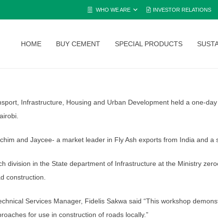
WHO WE ARE
INVESTOR RELATIONS
HOME
BUY CEMENT
SPECIAL PRODUCTS
SUSTA
nsport, Infrastructure, Housing and Urban Development held a one-day 
airobi.
chim and Jaycee- a market leader in Fly Ash exports from India and a s
h division in the State department of Infrastructure at the Ministry 
d construction.
chnical Services Manager, Fidelis Sakwa said “This workshop demonstra
aches for use in construction of roads locally.”