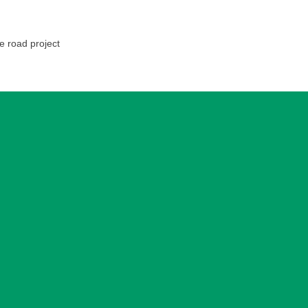
e road project