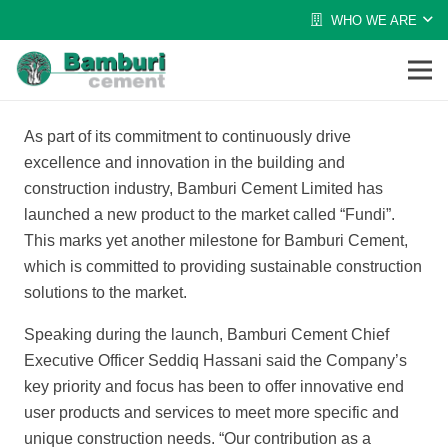
WHO WE ARE
As part of its commitment to continuously drive
excellence and innovation in the building and
construction industry, Bamburi Cement Limited has
launched a new product to the market called “Fundi”.
This marks yet another milestone for Bamburi Cement,
which is committed to providing sustainable construction
solutions to the market.
Speaking during the launch, Bamburi Cement Chief
Executive Officer Seddiq Hassani said the Company’s
key priority and focus has been to offer innovative end
user products and services to meet more specific and
unique construction needs. “Our contribution as a