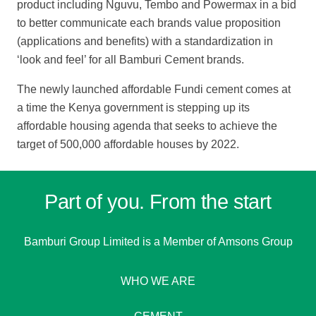
product including Nguvu, Tembo and Powermax in a bid
to better communicate each brands value proposition
(applications and benefits) with a standardization in
‘look and feel’ for all Bamburi Cement brands.
The newly launched affordable Fundi cement comes at
a time the Kenya government is stepping up its
affordable housing agenda that seeks to achieve the
target of 500,000 affordable houses by 2022.
Part of you. From the start
Bamburi Group Limited is a
Member of Amsons Group
WHO WE ARE