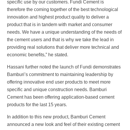
specific use by our customers. Fundi Cement is
therefore the coming together of the best technological
innovation and highest product quality to deliver a
product that is in tandem with market and consumer
needs. We have a unique understanding of the needs of
the cement users and that is why we take the lead in
providing real solutions that deliver more technical and
economic benefits,” he stated.
Hassani further noted the launch of Fundi demonstrates
Bamburi’s commitment to maintaining leadership by
offering innovative end user products to meet more
specific and unique construction needs. Bamburi
Cement has been offering application-based cement
products for the last 15 years.
In addition to this new product, Bamburi Cement
announced a new look and feel of their existing cement