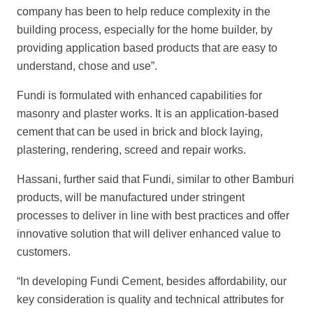
company has been to help reduce complexity in the
building process, especially for the home builder, by
providing application based products that are easy to
understand, chose and use”.
Fundi is formulated with enhanced capabilities for
masonry and plaster works. It is an application-based
cement that can be used in brick and block laying,
plastering, rendering, screed and repair works.
Hassani, further said that Fundi, similar to other Bamburi
products, will be manufactured under stringent
processes to deliver in line with best practices and offer
innovative solution that will deliver enhanced value to
customers.
“In developing Fundi Cement, besides affordability, our
key consideration is quality and technical attributes for