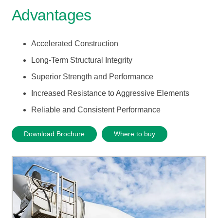
Advantages
Accelerated Construction
Long-Term Structural Integrity
Superior Strength and Performance
Increased Resistance to Aggressive Elements
Reliable and Consistent Performance
Download Brochure
Where to buy