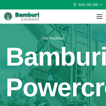
WHO WE ARE
Our Products
Bambur
Powercr