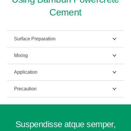
Cement
Surface Preparation
Mixing
Application
Precaution
Suspendisse atque semper,