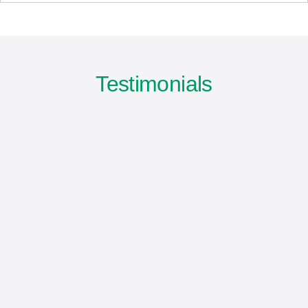
Testimonials