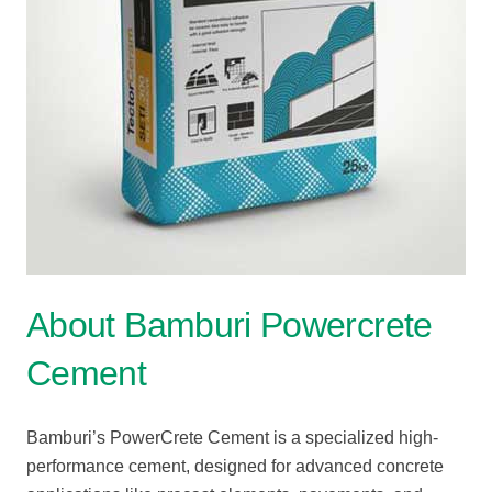
About Bamburi Powercrete
Cement
Bamburi’s
PowerCrete
Cement
is
a
specialized
high-
performance
cement,
designed
for
advanced
concrete