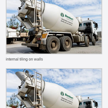
internal tiling on walls