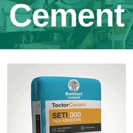
Cement