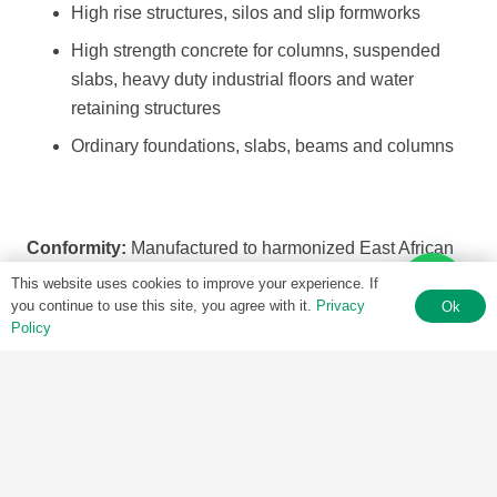
High rise structures, silos and slip formworks
High strength concrete for columns, suspended
slabs, heavy duty industrial floors and water
retaining structures
Ordinary foundations, slabs, beams and columns
Conformity:
Manufactured to harmonized East African
standard KS EAS 18-1 as adopted from EN 197-1
This website uses cookies to improve your experience. If
(European Norm) standards
you continue to use this site, you agree with it.
Privacy
Ok
Policy
Other benefits
Used in large element precast (precast slabs,
beams, columns, etc.)