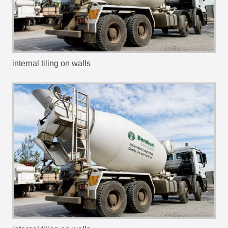
internal tiling on walls