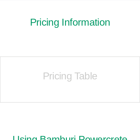
Pricing Information
Pricing Table
Using Bamburi Powercrete