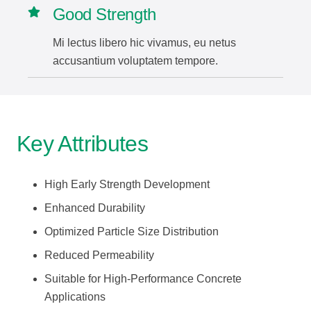
Good Strength
Mi lectus libero hic vivamus, eu netus
accusantium voluptatem tempore.
Key Attributes
High Early Strength Development
Enhanced Durability
Optimized Particle Size Distribution
Reduced Permeability
Suitable for High-Performance Concrete
Applications