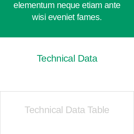
elementum neque etiam ante
wisi eveniet fames.
Technical Data
Technical Data Table