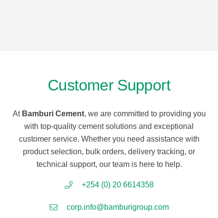
Customer Support
At
Bamburi Cement
, we are committed to providing you
with top-quality cement solutions and exceptional
customer service. Whether you need assistance with
product selection, bulk orders, delivery tracking, or
technical support, our team is here to help.
+254 (0) 20 6614358
corp.info@bamburigroup.com