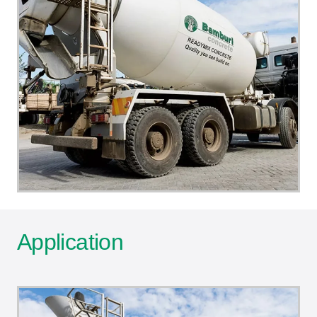
Application