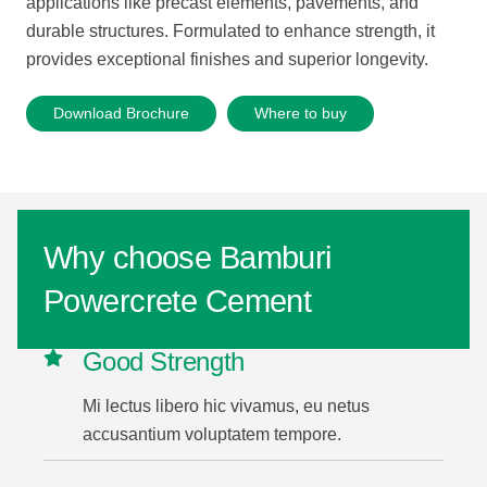
applications
like
precast
elements,
pavements,
and
durable
structures.
Formulated
to
enhance
strength,
it
provides
exceptional
finishes
and
superior
longevity.
Download Brochure
Where to buy
Why choose Bamburi
Powercrete Cement
Good Strength
Mi lectus libero hic vivamus, eu netus
accusantium voluptatem tempore.