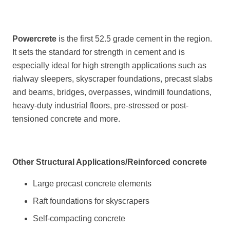
Powercrete
is the first 52.5 grade cement in the region.
It sets the standard for strength in cement and is
especially ideal for high strength applications such as
rialway sleepers, skyscraper foundations, precast slabs
and beams, bridges, overpasses, windmill foundations,
heavy-duty industrial floors, pre-stressed or post-
tensioned concrete and more.
Other Structural Applications/Reinforced concrete
Large precast concrete elements
Raft foundations for skyscrapers
Self-compacting concrete