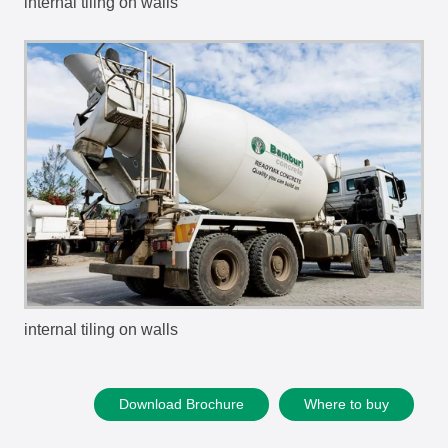
internal tiling on walls
internal tiling on walls
Download Brochure
Where to buy