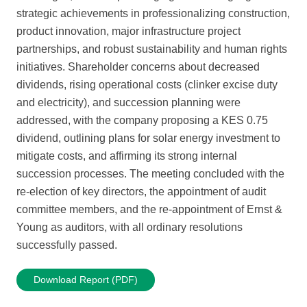
strategic achievements in professionalizing construction,
product innovation, major infrastructure project
partnerships, and robust sustainability and human rights
initiatives. Shareholder concerns about decreased
dividends, rising operational costs (clinker excise duty
and electricity), and succession planning were
addressed, with the company proposing a KES 0.75
dividend, outlining plans for solar energy investment to
mitigate costs, and affirming its strong internal
succession processes. The meeting concluded with the
re-election of key directors, the appointment of audit
committee members, and the re-appointment of Ernst &
Young as auditors, with all ordinary resolutions
successfully passed.
Download Report (PDF)