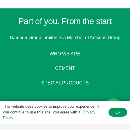
Part of you. From the start
Bamburi Group Limited is a
Member of Amsons Group
WHO WE ARE
CEMENT
SPECIAL PRODUCTS
This website uses cookies to improve your experience. If
you continue to use this site, you agree with it.
Privacy
Ok
Policy
© 1951 – 2026 Bamburi Group PLC by
Digital 4 Africa