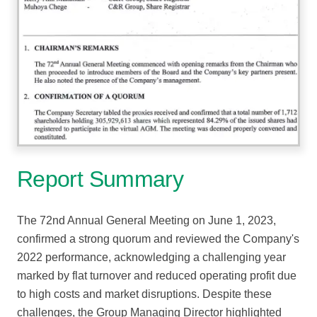
Report Summary
The 72nd Annual General Meeting on June 1, 2023,
confirmed a strong quorum and reviewed the Company's
2022 performance, acknowledging a challenging year
marked by flat turnover and reduced operating profit due
to high costs and market disruptions. Despite these
challenges, the Group Managing Director highlighted