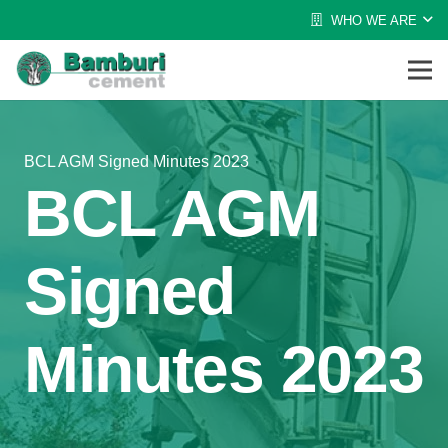
WHO WE ARE
BCL AGM Signed Minutes 2023
BCL AGM
Signed
Minutes 2023