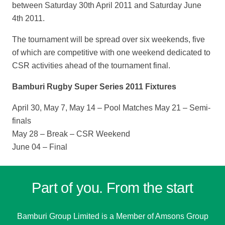
between Saturday 30th April 2011 and Saturday June
4th 2011.
The tournament will be spread over six weekends, five
of which are competitive with one weekend dedicated to
CSR activities ahead of the tournament final.
Bamburi Rugby Super Series 2011 Fixtures
April 30, May 7, May 14 – Pool Matches May 21 – Semi-
finals
May 28 – Break – CSR Weekend
June 04 – Final
Part of you. From the start
Bamburi Group Limited is a
Member of Amsons Group