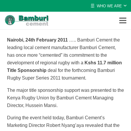
WHO WE ARE
Nairobi, 24th
February 2011
…..
Bamburi Cement the
leading local cement manufacturer Bamburi Cement,
has once more “cemented” its commitment to the
development of regional rugby with a
Kshs 11.7 million
Title Sponsorship
deal for the forthcoming Bamburi
Rugby Super Series 2011 tournament.
The major title sponsorship support was presented to the
Kenya Rugby Union by Bamburi Cement Managing
Director, Hussein Mansi.
During the event held today, Bamburi Cement’s
Marketing Director Robert Nyang’aya revealed that the