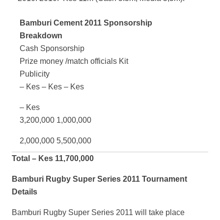
Bamburi Cement 2011 Sponsorship
Breakdown
Cash Sponsorship
Prize money /match officials Kit
Publicity
– Kes – Kes – Kes
– Kes
3,200,000 1,000,000
2,000,000 5,500,000
Total – Kes 11,700,000
Bamburi Rugby Super Series 2011 Tournament
Details
Bamburi Rugby Super Series 2011 will take place