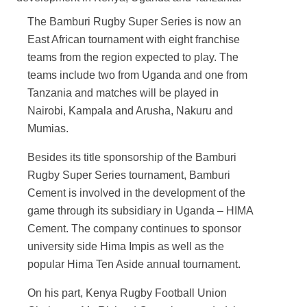
The Bamburi Rugby Super Series is now an
East African tournament with eight franchise
teams from the region expected to play. The
teams include two from Uganda and one from
Tanzania and matches will be played in
Nairobi, Kampala and Arusha, Nakuru and
Mumias.
Besides its title sponsorship of the Bamburi
Rugby Super Series tournament, Bamburi
Cement is involved in the development of the
game through its subsidiary in Uganda – HIMA
Cement. The company continues to sponsor
university side Hima Impis as well as the
popular Hima Ten Aside annual tournament.
On his part, Kenya Rugby Football Union