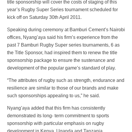
title sponsorship will cover the costs of staging of this
year’s Rugby Super Series tournament scheduled for
kick off on Saturday 30
th
April 2011.
Speaking during ceremony at Bamburi Cement’s Nairobi
offices, Nyang’aya said his firm’s experience from the
past 7 Bamburi Rugby Super series tournaments, 6 as
the Title Sponsor, had inspired them to renew the title
sponsorship package to ensure the sustenance and
development of the popular game’s standard of play.
“The attributes of rugby such as strength, endurance and
resilience are similar to those of our brands and make
such sponsorships appealing to us,” he said.
Nyang’aya added that this firm has consistently
demonstrated its long- term commitment to sports
sponsorship with particular emphasis on rugby
development in Kenya, Uganda and Tanzania.