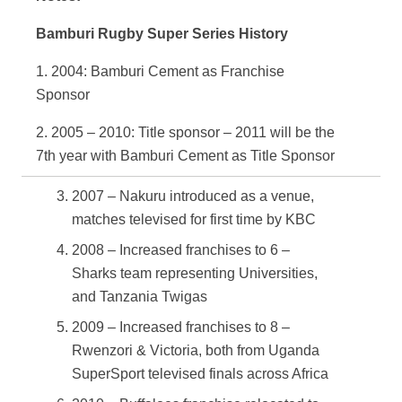
Bamburi Rugby Super Series History
1. 2004: Bamburi Cement as Franchise
Sponsor
2. 2005 – 2010: Title sponsor – 2011 will be the
7
th
year with Bamburi Cement as Title Sponsor
2007 – Nakuru introduced as a venue,
matches televised for first time by KBC
2008 – Increased franchises to 6 –
Sharks team representing Universities,
and Tanzania Twigas
2009 – Increased franchises to 8 –
Rwenzori & Victoria, both from Uganda
SuperSport televised finals across Africa