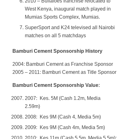
2010 – Buffaloes franchise relocated to
West Kenya, inaugural match played in
Mumias Sports Complex, Mumias.
SuperSport and K24 televised all Nairobi
matches on all 5 matchdays
Bamburi Cement Sponsorship History
2004: Bamburi Cement as Franchise Sponsor
2005 – 2011: Bamburi Cement as Title Sponsor
Bamburi Cement Sponsorship Value:
2007: Kes. 5M (Cash 1.2m, Media
2.59m)
2008: Kes 9M (Cash 4, Media 5m)
2009: Kes 9M (Cash 4m, Media 5m)
2010: Kes 11m (Cash 5.5m, Media 5,5m):