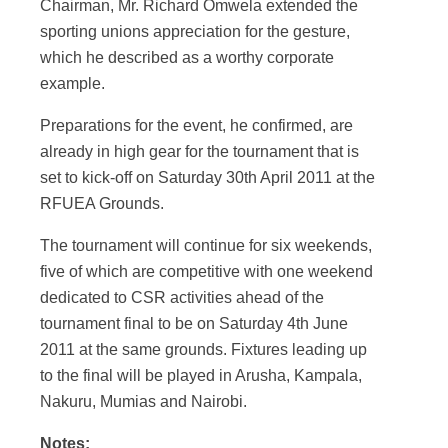
Chairman, Mr. Richard Omwela extended the
sporting unions appreciation for the gesture,
which he described as a worthy corporate
example.
Preparations for the event, he confirmed, are
already in high gear for the tournament that is
set to kick-off on Saturday 30
th
April 2011 at the
RFUEA Grounds.
The tournament will continue for six weekends,
five of which are competitive with one weekend
dedicated to CSR activities ahead of the
tournament final to be on Saturday 4
th
June
2011 at the same grounds. Fixtures leading up
to the final will be played in Arusha, Kampala,
Nakuru, Mumias and Nairobi.
Notes: