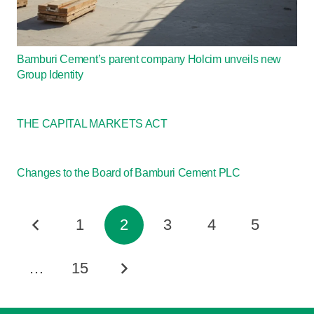
Bamburi Cement’s parent company Holcim unveils new
Group Identity
THE CAPITAL MARKETS ACT
Changes to the Board of Bamburi Cement PLC
1
2
3
4
5
…
15