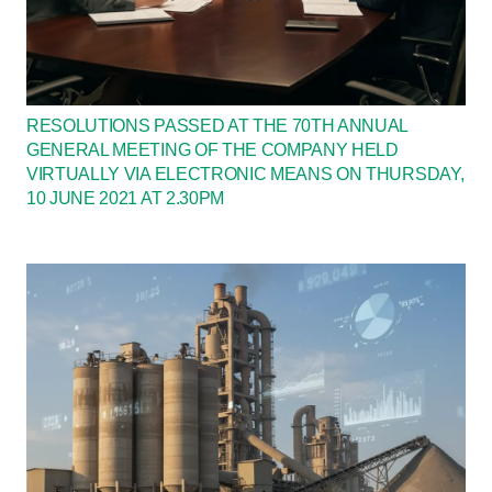
RESOLUTIONS PASSED AT THE 70TH ANNUAL
GENERAL MEETING OF THE COMPANY HELD
VIRTUALLY VIA ELECTRONIC MEANS ON THURSDAY,
10 JUNE 2021 AT 2.30PM