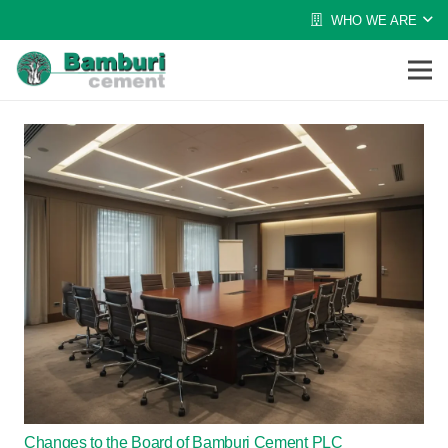
WHO WE ARE
Changes to the Board of Bamburi Cement PLC