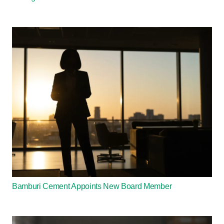
Bamburi Cement Appoints New Board Member