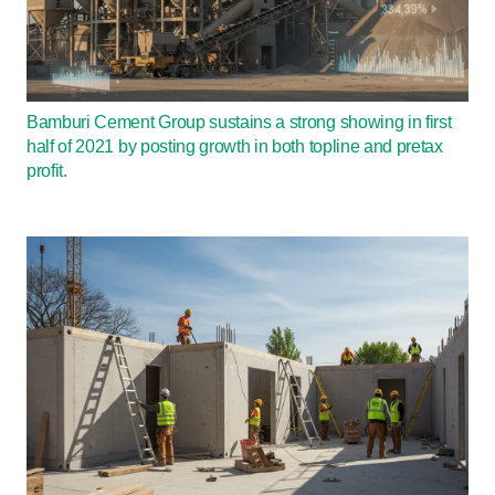
Bamburi Cement Group sustains a strong showing in first
half of 2021 by posting growth in both topline and pretax
profit.