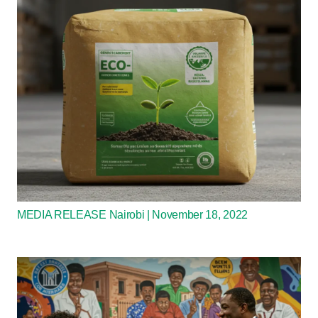
MEDIA RELEASE Nairobi | November 18, 2022