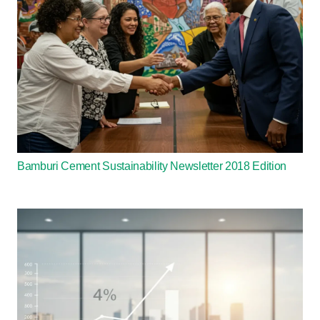
Bamburi Cement Sustainability Newsletter 2018 Edition