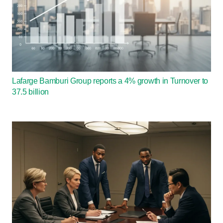
Lafarge Bamburi Group reports a 4% growth in Turnover to
37.5 billion