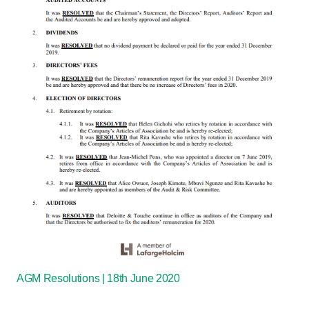
AGM Resolutions | 18th June 2020