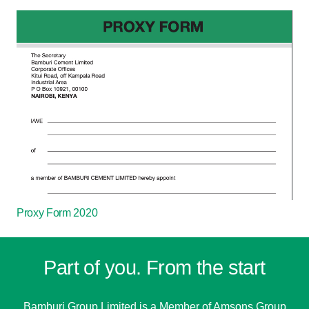
Proxy Form 2020
Part of you. From the start
Bamburi Group Limited is a
Member of Amsons Group