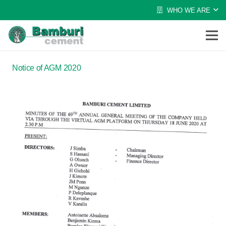
WHO WE ARE
Notice of AGM 2020