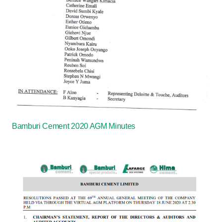
Bamburi Cement 2020 AGM Minutes