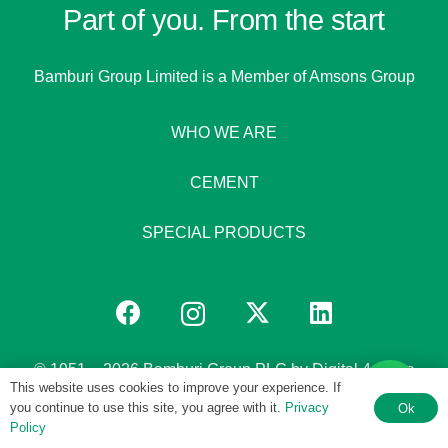
Part of you. From the start
Bamburi Group Limited is a
Member of Amsons Group
WHO WE ARE
CEMENT
SPECIAL PRODUCTS
© 1951 – 2026 Bamburi Group PLC by
Digital 4 Africa
This website uses cookies to improve your experience. If
you continue to use this site, you agree with it.
Privacy
Ok
Policy