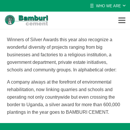
WHO WE ARE
Winners of Silver Awards this year also recognize a
wonderful diversity of projects ranging from big
businesses and factories to a religious institution, a
government department, private estate initiatives,
schools and community groups. In alphabetical order:
A company always at the forefront of environmental
rehabilitation, now linking quarries and schools and
operating not only countrywide but even crossing the
border to Uganda, a silver award for more than 600,000
plantings in the year goes to BAMBURI CEMENT.