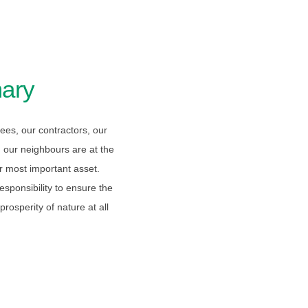
ary
es, our contractors, our
 our neighbours are at the
r most important asset.
sponsibility to ensure the
rosperity of nature at all