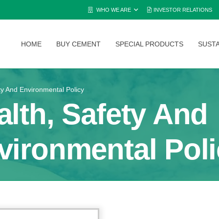
WHO WE ARE
INVESTOR RELATIONS
HOME
BUY CEMENT
SPECIAL PRODUCTS
SUSTA
ty And Environmental Policy
alth, Safety And
vironmental Poli