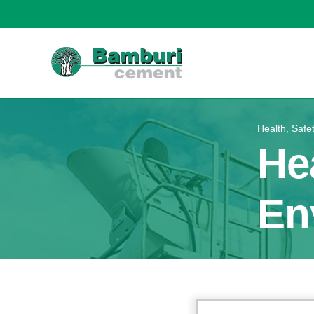
Health, Safe
He
En