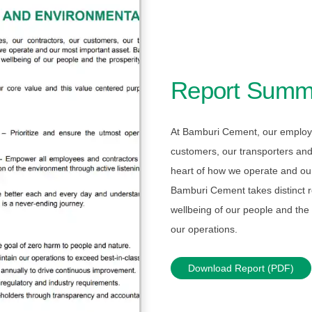
Report Summ
At Bamburi Cement, our employe
customers, our transporters and
heart of how we operate and ou
Bamburi Cement takes distinct re
wellbeing of our people and the p
our operations.
Download Report (PDF)