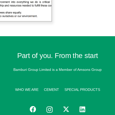
Part of you. From the start
Bamburi Group Limited is a
Member of Amsons Group
WHO WE ARE
CEMENT
SPECIAL PRODUCTS