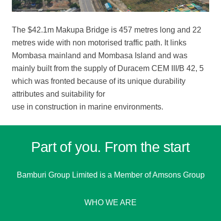
The $42.1m Makupa Bridge is 457 metres long and 22
metres wide with non motorised traffic path. It links
Mombasa mainland and Mombasa Island and was
mainly built from the supply of Duracem CEM III/B 42, 5
which was fronted because of its unique durability
attributes and suitability for
use in construction in marine environments.
Part of you. From the start
Bamburi Group Limited is a
Member of Amsons Group
WHO WE ARE