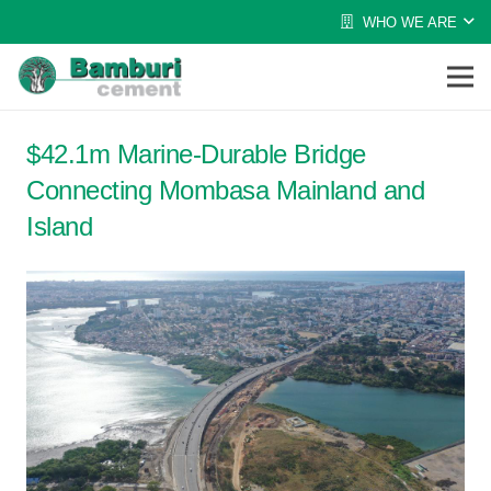
WHO WE ARE
$42.1m Marine-Durable Bridge
Connecting Mombasa Mainland and
Island