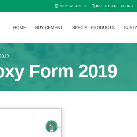
WHO WE ARE
INVESTOR RELATIONS
HOME
BUY CEMENT
SPECIAL PRODUCTS
SUSTA
2019
oxy Form 2019