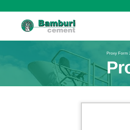
Proxy Form 
Pr