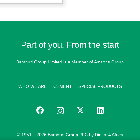
Part of you. From the start
Bamburi Group Limited is a
Member of Amsons Group
WHO WE ARE
CEMENT
SPECIAL PRODUCTS
© 1951 – 2026 Bamburi Group PLC by
Digital 4 Africa