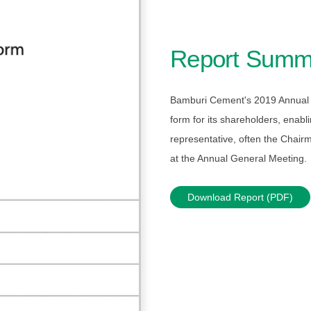
Report Summ
Bamburi Cement's 2019 Annual 
form for its shareholders, enabl
representative, often the Chairm
at the Annual General Meeting.
Download Report (PDF)