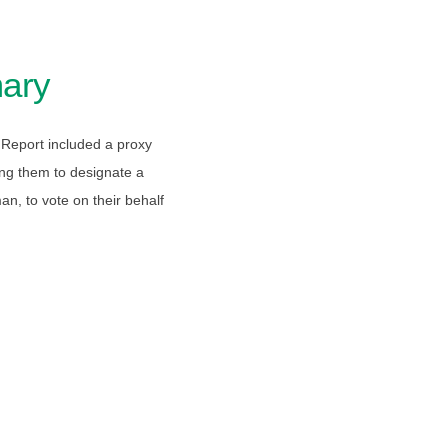
ary
Report included a proxy
ing them to designate a
an, to vote on their behalf