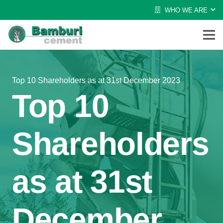
WHO WE ARE
Top 10 Shareholders as at 31st December 2023
Top 10
Shareholders
as at 31st
December