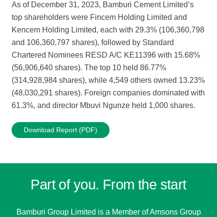
As of December 31, 2023, Bamburi Cement Limited’s
top shareholders were Fincem Holding Limited and
Kencem Holding Limited, each with 29.3% (106,360,798
and 106,360,797 shares), followed by Standard
Chartered Nominees RESD A/C KE11396 with 15.68%
(56,906,640 shares). The top 10 held 86.77%
(314,928,984 shares), while 4,549 others owned 13.23%
(48,030,291 shares). Foreign companies dominated with
61.3%, and director Mbuvi Ngunze held 1,000 shares.
Download Report (PDF)
Part of you. From the start
Bamburi Group Limited is a
Member of Amsons Group