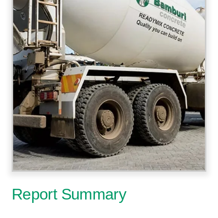
Report Summary