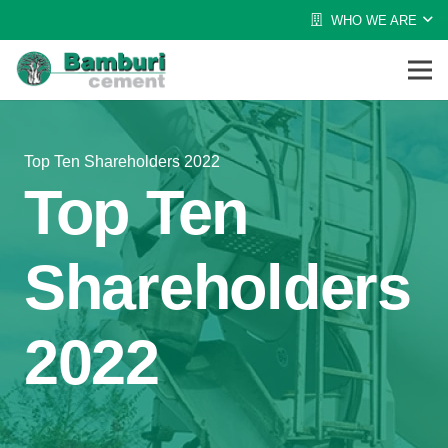
WHO WE ARE
Top Ten Shareholders 2022
Top Ten
Shareholders
2022