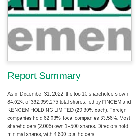
Report Summary
As of December 31, 2022, the top 10 shareholders own
84.02% of 362,959,275 total shares, led by FINCEM and
KENCEM HOLDING LIMITED (29.30% each). Foreign
companies hold 62.03%, local companies 33.56%. Most
shareholders (2,005) own 1–500 shares. Directors hold
minimal shares, with 4,600 total holders.