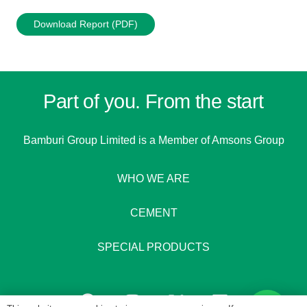
Download Report (PDF)
Part of you. From the start
Bamburi Group Limited is a
Member of Amsons Group
WHO WE ARE
CEMENT
SPECIAL PRODUCTS