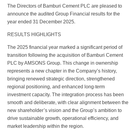
The Directors of Bamburi Cement PLC are pleased to
announce the audited Group Financial results for the
year ended 31 December 2025.
RESULTS HIGHLIGHTS
The 2025 financial year marked a significant period of
transition following the acquisition of Bamburi Cement
PLC by AMSONS Group. This change in ownership
represents a new chapter in the Company’s history,
bringing renewed strategic direction, strengthened
regional positioning, and enhanced long-term
investment capacity. The integration process has been
smooth and deliberate, with clear alignment between the
new shareholder’s vision and the Group’s ambition to
drive sustainable growth, operational efficiency, and
market leadership within the region.