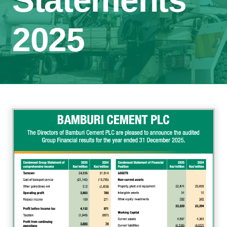
Statements
2025