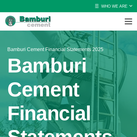
WHO WE ARE
Bamburi Cement Financial Statements 2025
Bamburi
Cement
Financial