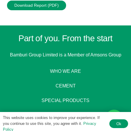
Download Report (PDF)
Part of you. From the start
Bamburi Group Limited is a
Member of Amsons Group
WHO WE ARE
CEMENT
SPECIAL PRODUCTS
This website uses cookies to improve your experience. If
you continue to use this site, you agree with it.
Privacy
Ok
Policy