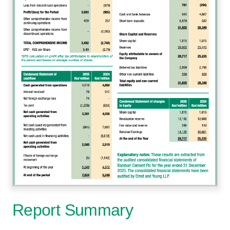
Report Summary