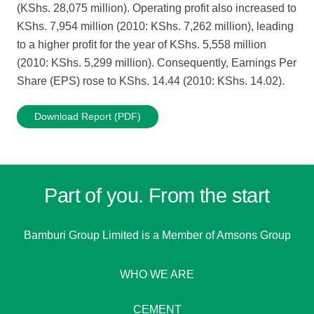
(KShs. 28,075 million). Operating profit also increased to
KShs. 7,954 million (2010: KShs. 7,262 million), leading
to a higher profit for the year of KShs. 5,558 million
(2010: KShs. 5,299 million). Consequently, Earnings Per
Share (EPS) rose to KShs. 14.44 (2010: KShs. 14.02).
Download Report (PDF)
Part of you. From the start
Bamburi Group Limited is a
Member of Amsons Group
WHO WE ARE
CEMENT