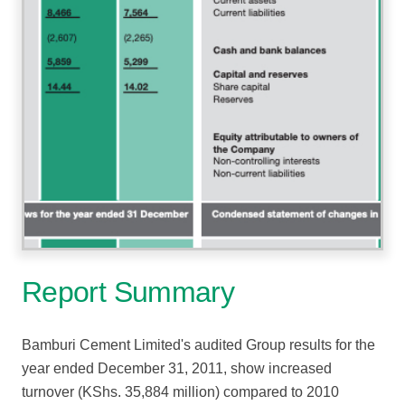
Report Summary
Bamburi Cement Limited's audited Group results for the
year ended December 31, 2011, show increased
turnover (KShs. 35,884 million) compared to 2010