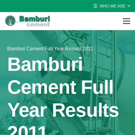
WHO WE ARE
Bamburi Cement Full Year Results 2011
Bamburi
Cement Full
Year Results
2011