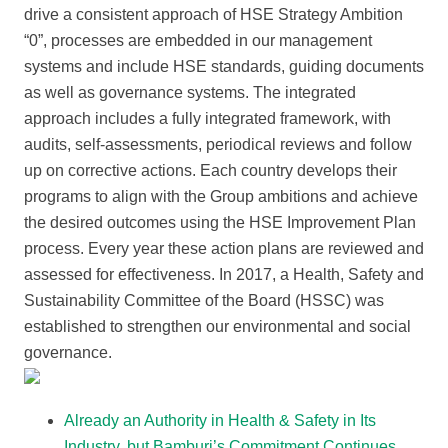
drive a consistent approach of HSE Strategy Ambition
“0”, processes are embedded in our management
systems and include HSE standards, guiding documents
as well as governance systems. The integrated
approach includes a fully integrated framework, with
audits, self-assessments, periodical reviews and follow
up on corrective actions. Each country develops their
programs to align with the Group ambitions and achieve
the desired outcomes using the HSE Improvement Plan
process. Every year these action plans are reviewed and
assessed for effectiveness. In 2017, a Health, Safety and
Sustainability Committee of the Board (HSSC) was
established to strengthen our environmental and social
governance.
Already an Authority in Health & Safety in Its
Industry, but Bamburi’s Commitment Continues