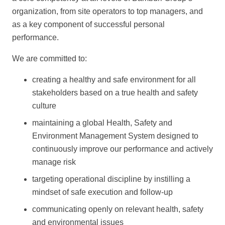
organization, from site operators to top managers, and
as a key component of successful personal
performance.
We are committed to:
creating a healthy and safe environment for all
stakeholders based on a true health and safety
culture
maintaining a global Health, Safety and
Environment Management System designed to
continuously improve our performance and actively
manage risk
targeting operational discipline by instilling a
mindset of safe execution and follow-up
communicating openly on relevant health, safety
and environmental issues