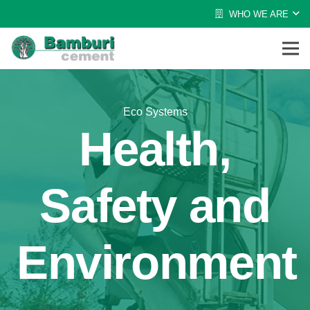
WHO WE ARE
Eco Systems
Health,
Safety and
Environment