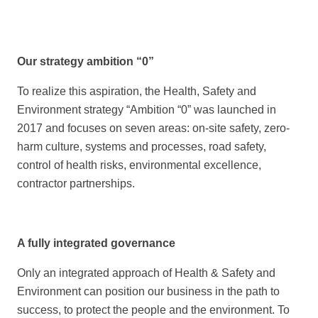
Our strategy ambition “0”
To realize this aspiration, the Health, Safety and
Environment strategy “Ambition “0” was launched in
2017 and focuses on seven areas: on-site safety, zero-
harm culture, systems and processes, road safety,
control of health risks, environmental excellence,
contractor partnerships.
A fully integrated governance
Only an integrated approach of Health & Safety and
Environment can position our business in the path to
success, to protect the people and the environment. To