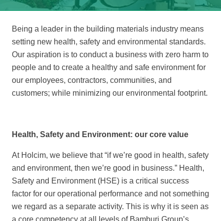
Being a leader in the building materials industry means
setting new health, safety and environmental standards.
Our aspiration is to conduct a business with zero harm to
people and to create a healthy and safe environment for
our employees, contractors, communities, and
customers; while minimizing our environmental footprint.
Health, Safety and Environment: our core value
At Holcim, we believe that “if we’re good in health, safety
and environment, then we’re good in business.” Health,
Safety and Environment (HSE) is a critical success
factor for our operational performance and not something
we regard as a separate activity. This is why it is seen as
a core competency at all levels of Bamburi Group’s