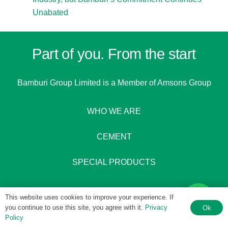
Unabated
Part of you. From the start
Bamburi Group Limited is a
Member of Amsons Group
WHO WE ARE
CEMENT
SPECIAL PRODUCTS
This website uses cookies to improve your experience. If
you continue to use this site, you agree with it.
Privacy
Ok
Policy