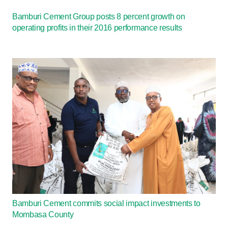
Bamburi Cement Group posts 8 percent growth on
operating profits in their 2016 performance results
Bamburi Cement commits social impact investments to
Mombasa County