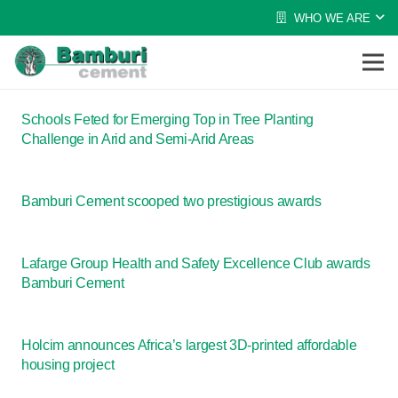
WHO WE ARE
Schools Feted for Emerging Top in Tree Planting
Challenge in Arid and Semi-Arid Areas
Bamburi Cement scooped two prestigious awards
Lafarge Group Health and Safety Excellence Club awards
Bamburi Cement
Holcim announces Africa’s largest 3D-printed affordable
housing project