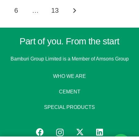
6
…
13
Part of you. From the start
Bamburi Group Limited is a
Member of Amsons Group
WHO WE ARE
CEMENT
SPECIAL PRODUCTS