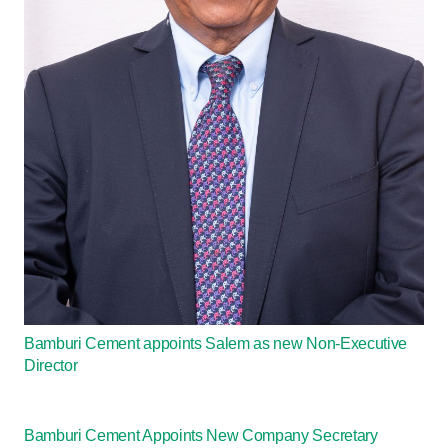
Bamburi Cement appoints Salem as new Non-Executive
Director
Bamburi Cement Appoints New Company Secretary