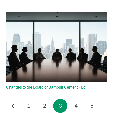
Changes to the Board of Bamburi Cement PLc
1
2
3
4
5