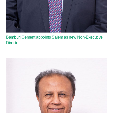
Bamburi Cement appoints Salem as new Non-Executive
Director