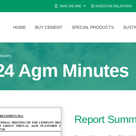
WHO WE ARE
INVESTOR RELATIONS
HOME
BUY CEMENT
SPECIAL PRODUCTS
SUSTA
inutes
24 Agm Minutes
Report Summ