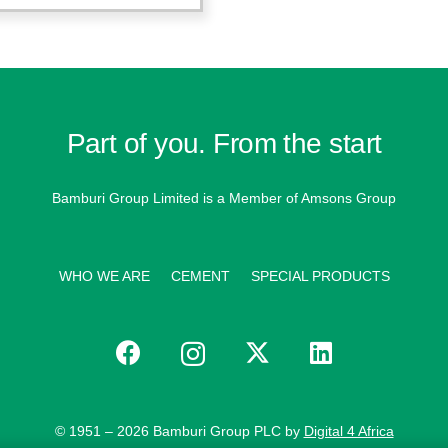
Part of you. From the start
Bamburi Group Limited is a
Member of Amsons Group
WHO WE ARE
CEMENT
SPECIAL PRODUCTS
© 1951 – 2026 Bamburi Group PLC by
Digital 4 Africa