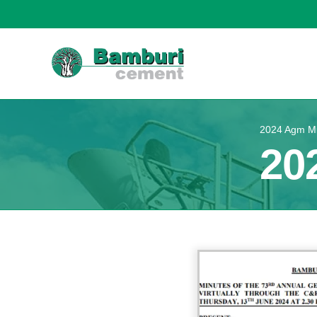
2024 Agm M
20