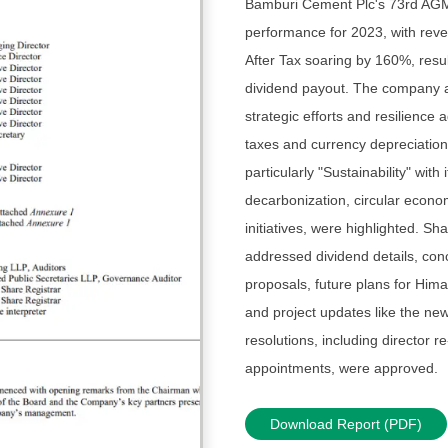
Bamburi Cement Plc's 73rd AGM 
performance for 2023, with rev
After Tax soaring by 160%, resul
dividend payout. The company at
strategic efforts and resilience 
taxes and currency depreciation. 
particularly "Sustainability" with
decarbonization, circular econ
initiatives, were highlighted. S
addressed dividend details, con
proposals, future plans for Hi
and project updates like the new 
resolutions, including director r
appointments, were approved.
Download Report (PDF)