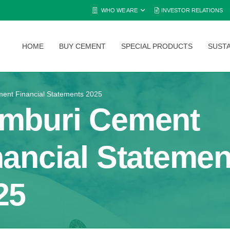
WHO WE ARE
INVESTOR RELATIONS
HOME
BUY CEMENT
SPECIAL PRODUCTS
SUSTA
ent Financial Statements 2025
mburi Cement
nancial Statemen
25