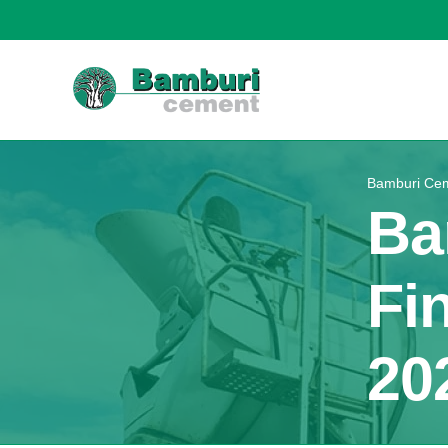
Bamburi Cem
Ba
Fi
20