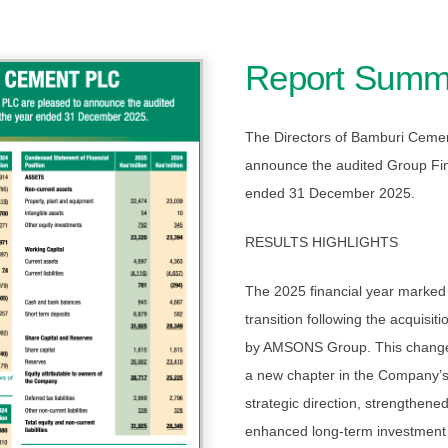
Report Summ
The Directors of Bamburi Ceme
announce the audited Group Fina
ended 31 December 2025.
RESULTS HIGHLIGHTS
The 2025 financial year marked a
transition following the acquis
by AMSONS Group. This change 
a new chapter in the Company’s
strategic direction, strengthene
enhanced long-term investment c