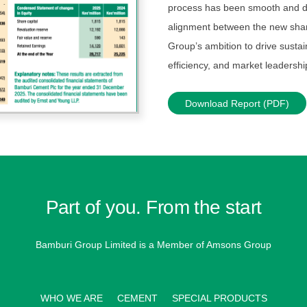
process has been smooth and del
alignment between the new shar
Group’s ambition to drive sustai
efficiency, and market leadershi
Download Report (PDF)
Part of you. From the start
Bamburi Group Limited is a
Member of Amsons Group
WHO WE ARE
CEMENT
SPECIAL PRODUCTS