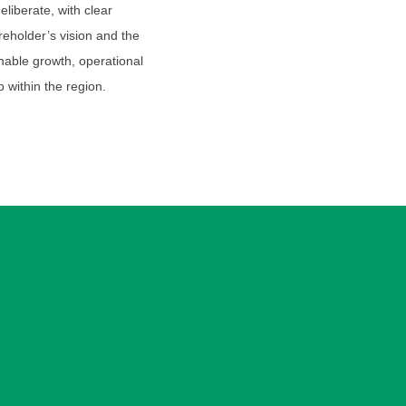
iberate, with clear
eholder’s vision and the
nable growth, operational
p within the region.