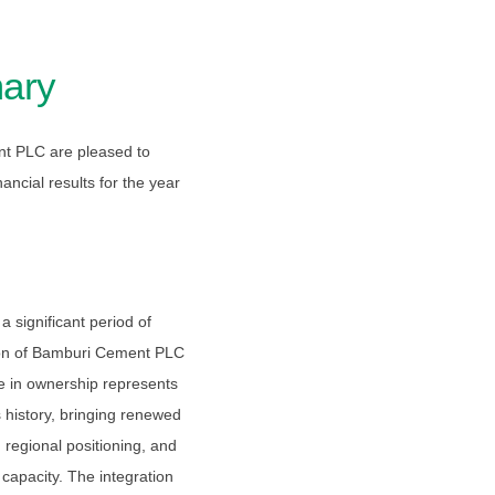
ary
nt PLC are pleased to
ncial results for the year
 significant period of
ition of Bamburi Cement PLC
in ownership represents
 history, bringing renewed
d regional positioning, and
apacity. The integration