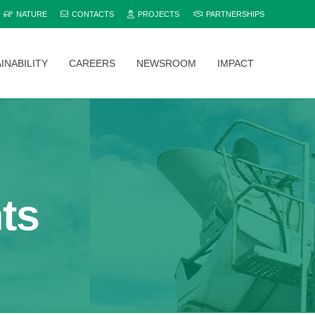
NATURE
CONTACTS
PROJECTS
PARTNERSHIPS
INABILITY
CAREERS
NEWSROOM
IMPACT
Explore and compare all Bamburi Cement products to find the perfect fit for your project.
ts