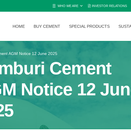
WHO WE ARE
INVESTOR RELATIONS
HOME
BUY CEMENT
SPECIAL PRODUCTS
SUSTA
ent AGM Notice 12 June 2025
mburi Cement
M Notice 12 Jun
25