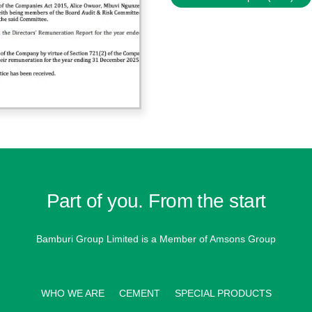
Part of you. From the start
Bamburi Group Limited is a
Member of Amsons Group
WHO WE ARE
CEMENT
SPECIAL PRODUCTS