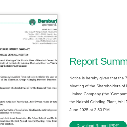
Report Summ
Notice is hereby given that the
Meeting of the Shareholders of
Limited Company (the ‘Company’)
the Nairobi Grinding Plant, Athi
June 2025 at 2.30 P.M
Download Report (PDF)