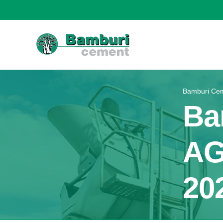
Bamburi Cem
Ba
AG
20