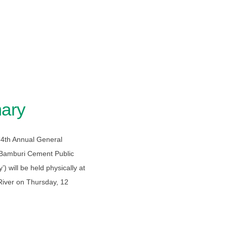
ary
 74th Annual General
 Bamburi Cement Public
 will be held physically at
 River on Thursday, 12