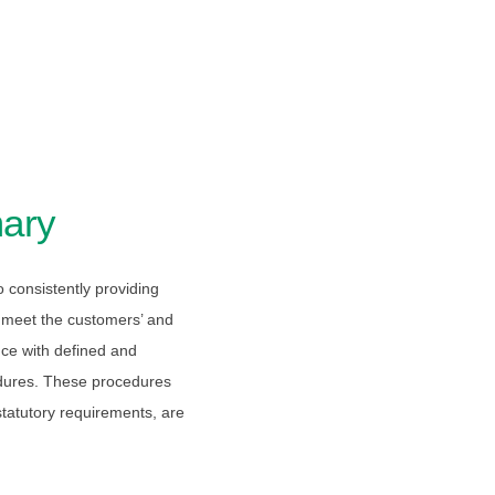
ary
consistently providing
o meet the customers’ and
ce with defined and
dures. These procedures
statutory requirements, are