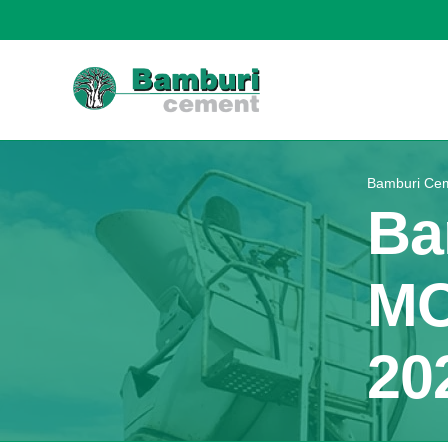
Bamburi Cem
Ba
MO
20