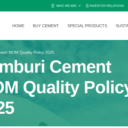
WHO WE ARE
INVESTOR RELATIONS
HOME
BUY CEMENT
SPECIAL PRODUCTS
SUSTA
ent MOM Quality Policy 2025
mburi Cement
M Quality Polic
25