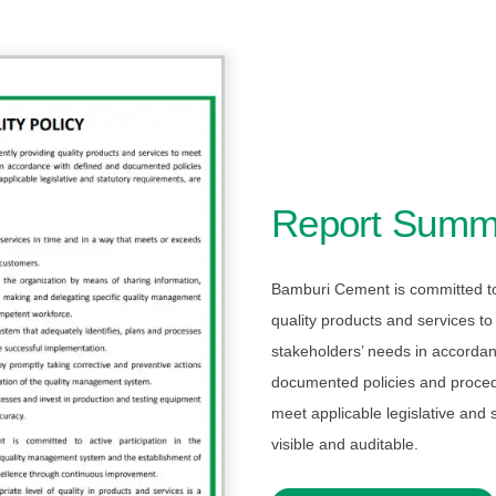
Report Summ
Bamburi Cement is committed to 
quality products and services t
stakeholders’ needs in accordan
documented policies and proce
meet applicable legislative and 
visible and auditable.