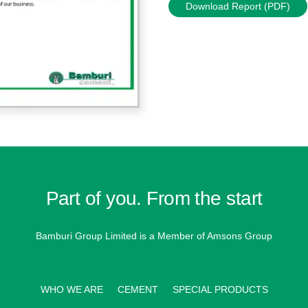
Download Report (PDF)
Part of you. From the start
Bamburi Group Limited is a
Member of Amsons Group
WHO WE ARE
CEMENT
SPECIAL PRODUCTS