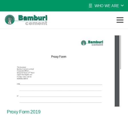
WHO WE ARE
Proxy Form 2019