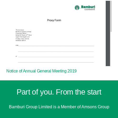
Notice of Annual General Meeting 2019
Part of you. From the start
Bamburi Group Limited is a
Member of Amsons Group