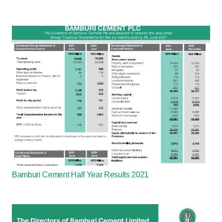
Bamburi Cement Half Year Results 2021