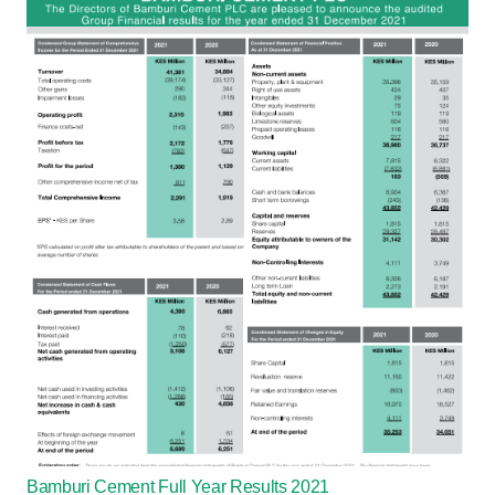
Bamburi Cement Full Year Results 2021