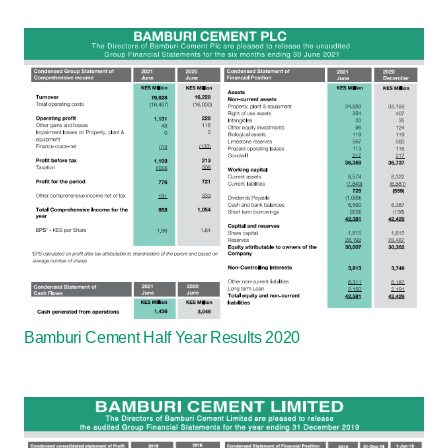
Bamburi Cement Half Year Results 2020