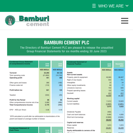
WHO WE ARE