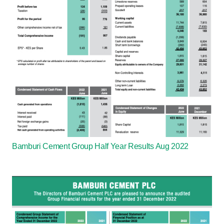
Bamburi Cement Group Half Year Results Aug 2022