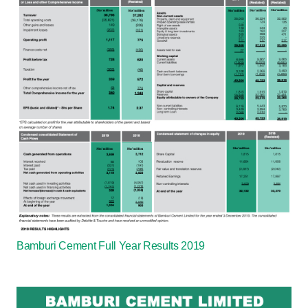
Bamburi Cement Full Year Results 2019