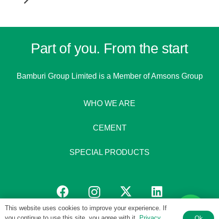
Part of you. From the start
Bamburi Group Limited is a
Member of Amsons Group
WHO WE ARE
CEMENT
SPECIAL PRODUCTS
This website uses cookies to improve your experience. If
you continue to use this site, you agree with it.
Privacy
Ok