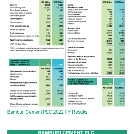
Bamburi Cement PLC 2022 FY Results