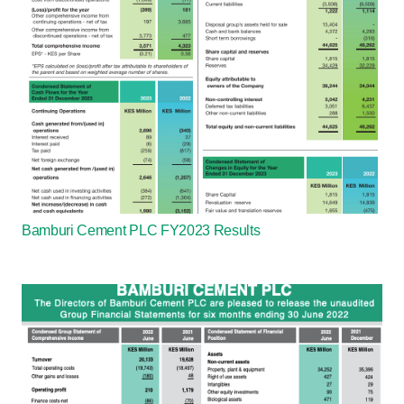
Bamburi Cement PLC FY2023 Results