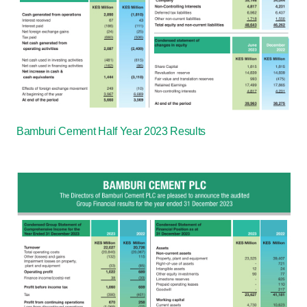
Bamburi Cement Half Year 2023 Results