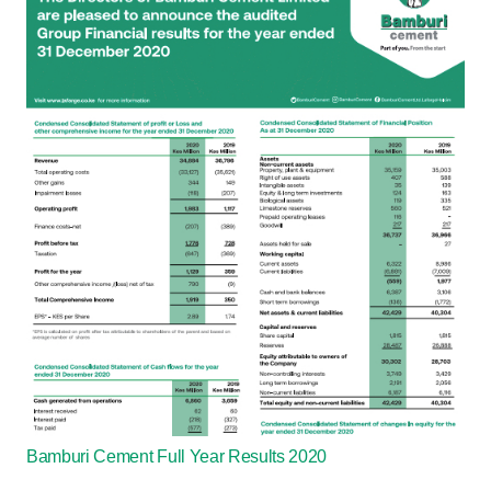
Bamburi Cement Full Year Results 2020