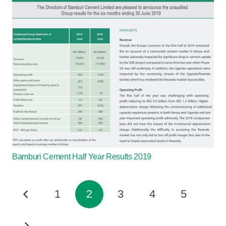
Bamburi Cement Half Year Results 2019
1
2
3
4
5